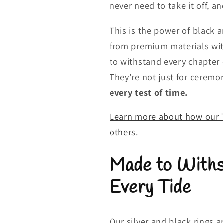
never need to take it off, a
This is the power of black 
from premium materials wit
to withstand every chapter o
They’re not just for ceremo
every test of time.
Learn more about how our T
others
.
Made to Withs
Every Tide
Our silver and black rings 