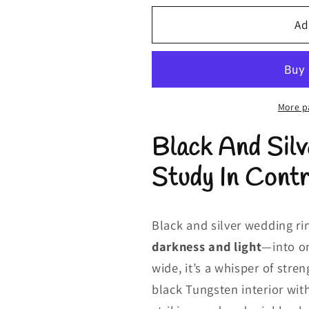
for
for
Black
Black
Ad
and
and
Silver
Silver
Wedding
Wedding
Rings
Rings
|
|
More p
Silver
Silver
Black And Sil
and
and
Black
Black
Study In Cont
Rings
Rings
|
|
Ladies
Ladies
2mm
2mm
Black and silver wedding r
darkness and light
—into o
wide, it’s a whisper of str
black Tungsten interior with