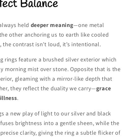
fect Balance
 always held
deeper meaning
—one metal
the other anchoring us to earth like cooled
, the contrast isn’t loud, it’s intentional.
g rings feature a brushed silver exterior which
arly morning mist over stone. Opposite that is the
erior, gleaming with a mirror-like depth that
her, they reflect the duality we carry—
grace
illness
.
gs a new play of light to our silver and black
ffuses brightness into a gentle sheen, while the
ecise clarity, giving the ring a subtle flicker of