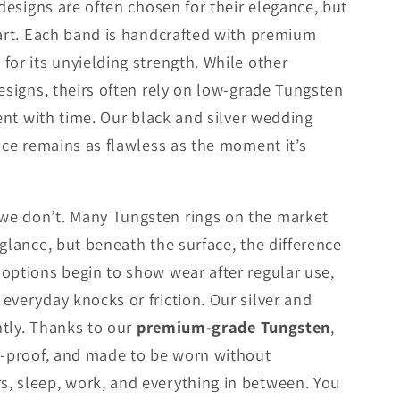
 designs are often chosen for their elegance, but
part. Each band is handcrafted with premium
for its unyielding strength. While other
designs, theirs often rely on low-grade Tungsten
dent with time. Our black and silver wedding
ace remains as flawless as the moment it’s
e don’t. Many Tungsten rings on the market
 glance, but beneath the surface, the difference
options begin to show wear after regular use,
everyday knocks or friction. Our silver and
ently. Thanks to our
premium-grade Tungsten
,
t-proof, and made to be worn without
, sleep, work, and everything in between. You