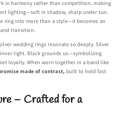
k in harmony rather than competition, making
erent lighting—soft in shadow, sharp under sun.
he ring into more than a style—it becomes an
 and transition.
silver wedding rings resonate so deeply. Silver
d inner light. Black grounds us—symbolizing
uiet loyalty. When worn together in a band like
promise made of contrast,
built to hold fast
re – Crafted for a