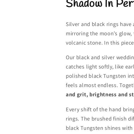
Shadow In Per
Silver and black rings have
mirroring the moon’s glow, 
volcanic stone. In this piece
Our black and silver weddin
catches light softly, like e
polished black Tungsten int
feels almost endless. Toget
and grit, brightness and st
Every shift of the hand brin
rings. The brushed finish di
black Tungsten shines with pr