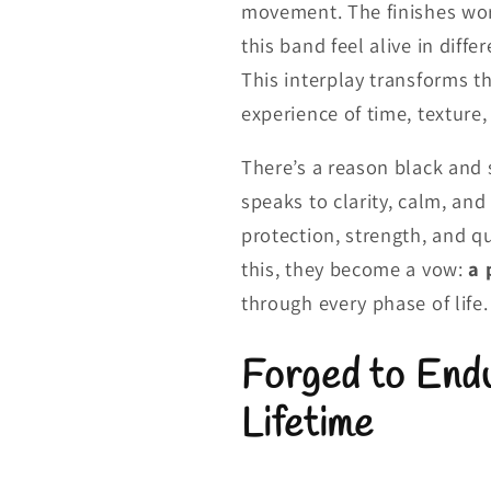
movement. The finishes wor
this band feel alive in diff
This interplay transforms t
experience of time, texture,
There’s a reason black and 
speaks to clarity, calm, an
protection, strength, and q
this, they become a vow:
a 
through every phase of life.
Forged to Endu
Lifetime