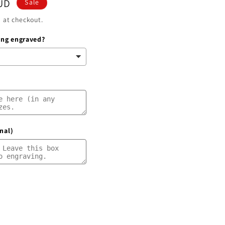
UD
Sale
g
 at checkout.
i
ring engraved?
o
n
nal)