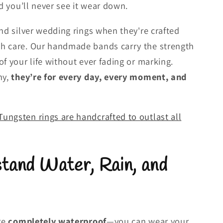
nd you’ll never see it wear down.
and silver wedding rings when they're crafted
h care. Our handmade bands carry the strength
f your life without ever fading or marking.
ny,
they’re for every day, every moment, and
ungsten rings are handcrafted to outlast all
tand Water, Rain, and
are
completely waterproof
—you can wear your