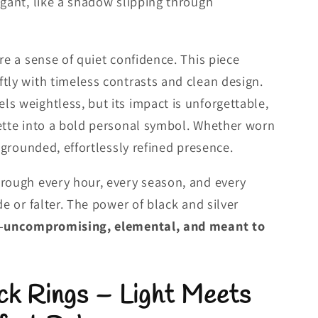
egant, like a shadow slipping through
re a sense of quiet confidence. This piece
tly with timeless contrasts and clean design.
s weightless, but its impact is unforgettable,
ette into a bold personal symbol. Whether worn
a grounded, effortlessly refined presence.
hrough every hour, every season, and every
de or falter. The power of black and silver
—
uncompromising, elemental, and meant to
ck Rings – Light Meets