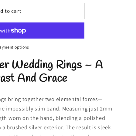
d to cart
ayment options
ver Wedding Rings – A
rast And Grace
ings bring together two elemental forces—
ne impossibly slim band. Measuring just 2mm
ength worn on the hand, blending a polished
 a brushed silver exterior. The result is sleek,