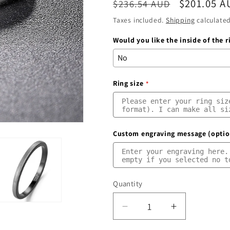
Regular
Sale
$201.05 A
$236.54 AUD
price
price
Taxes included.
Shipping
calculated
Would you like the inside of the 
Ring size
Custom engraving message (optio
Quantity
Quantity
Decrease
Increase
quantity
quantity