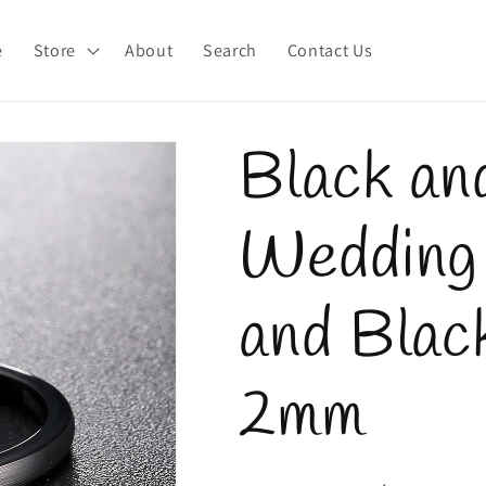
e
Store
About
Search
Contact Us
Black an
Wedding 
and Black
2mm