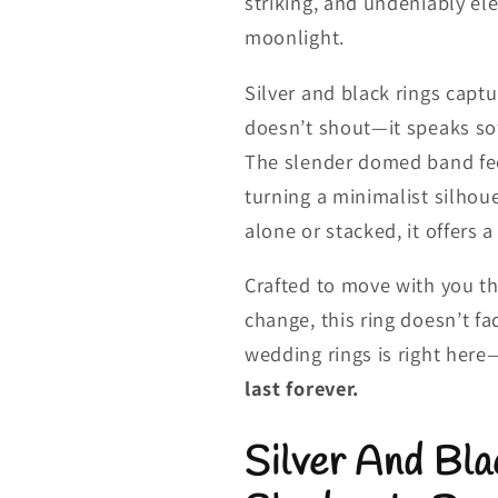
striking, and undeniably el
moonlight.
Silver and black rings captu
doesn’t shout—it speaks sof
The slender domed band feel
turning a minimalist silhou
alone or stacked, it offers 
Crafted to move with you t
change, this ring doesn’t fa
wedding rings is right here
last forever.
Silver And Bla