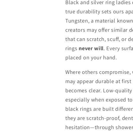
Black and silver ring ladies
true durability sets ours a
Tungsten, a material known 
creators may offer similar 
that can scratch, scuff, or 
rings
never will
. Every surf
placed on your hand.
Where others compromise, w
may appear durable at first
becomes clear. Low-quality 
especially when exposed to 
black rings are built differ
they are scratch-proof, den
hesitation—through showers