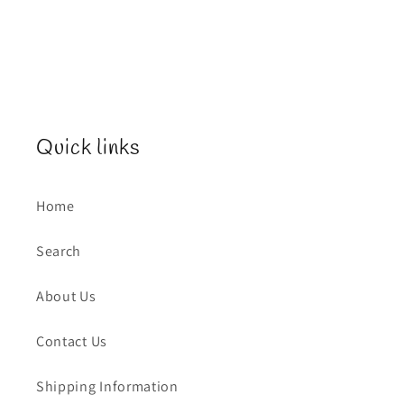
Quick links
Home
Search
About Us
Contact Us
Shipping Information