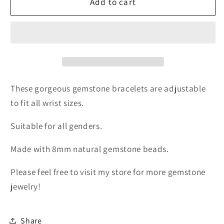
Blue
Blue
Add to cart
Chalcedony
Chalcedony
Bracelet
Bracelet
These gorgeous gemstone bracelets are adjustable
to fit all wrist sizes.
Suitable for all genders.
Made with 8mm natural gemstone beads.
Please feel free to visit my store for more gemstone
jewelry!
Share