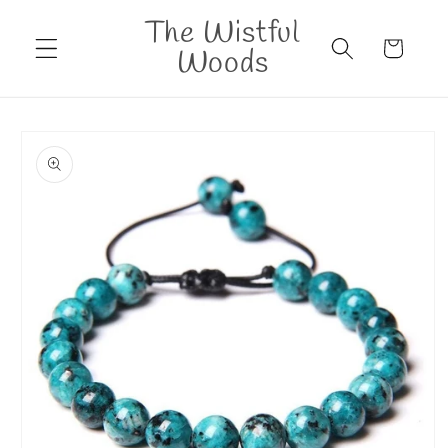
Skip to
The Wistful
content
Cart
Woods
Skip to
product
information