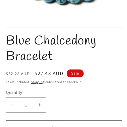
Open
media
Blue Chalcedony
1
in
modal
Bracelet
Regular
Sale
$27.43 AUD
Sale
$32.28 AUD
price
price
Taxes included.
Shipping
calculated at checkout.
Quantity
Quantity
Decrease
Increase
quantity
quantity
for
for