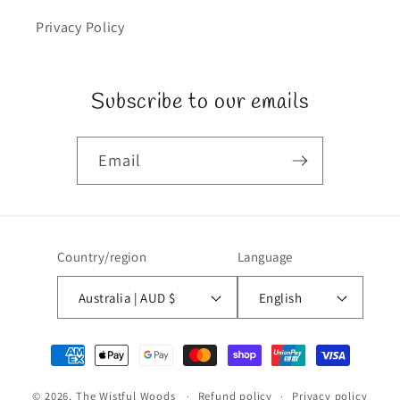
Privacy Policy
Subscribe to our emails
Email
Country/region
Language
Australia | AUD $
English
Payment
methods
© 2026,
The Wistful Woods
Refund policy
Privacy policy