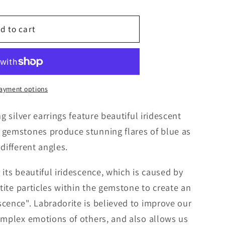
g
d to cart
i
o
n
ayment options
g silver earrings feature beautiful iridescent
 gemstones produce stunning flares of blue as
different angles.
its beautiful iridescence, which is caused by
etite particles within the gemstone to create an
cence". Labradorite is believed to improve our
omplex emotions of others, and also allows us