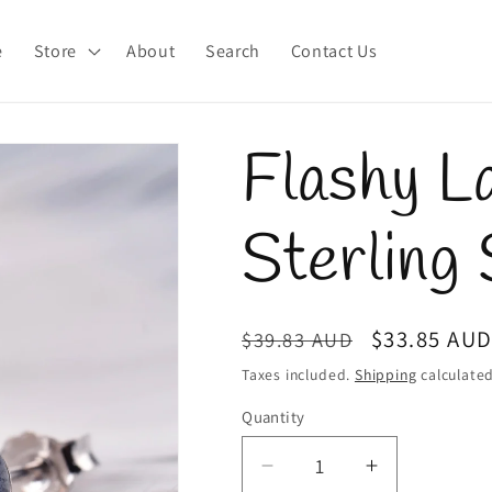
e
Store
About
Search
Contact Us
Flashy L
Sterling 
Regular
Sale
$33.85 AU
$39.83 AUD
price
price
Taxes included.
Shipping
calculated
Quantity
Quantity
Decrease
Increase