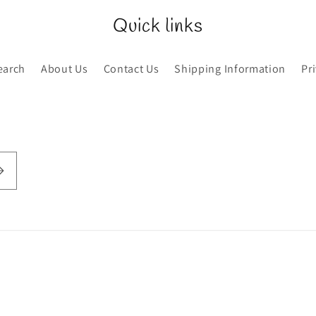
Quick links
earch
About Us
Contact Us
Shipping Information
Pr