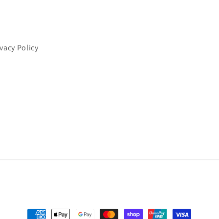
ivacy Policy
Payment