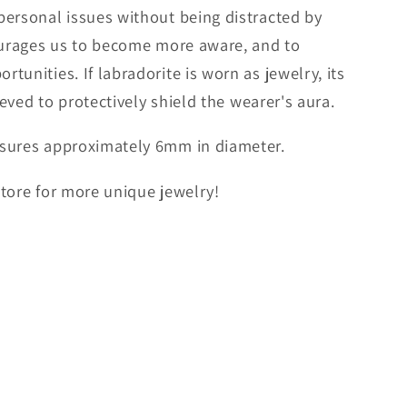
personal issues without being distracted by
courages us to become more aware, and to
unities. If labradorite is worn as jewelry, its
ieved to protectively shield the wearer's aura.
sures approximately 6mm in diameter.
 store for more unique jewelry!