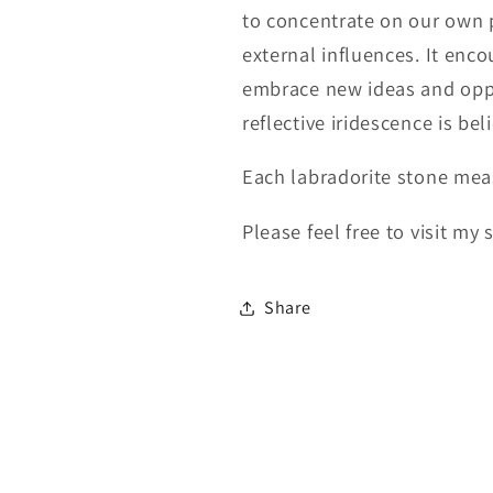
to concentrate on our own 
external influences. It en
embrace new ideas and opport
reflective iridescence is bel
Each labradorite stone mea
Please feel free to visit my
Share