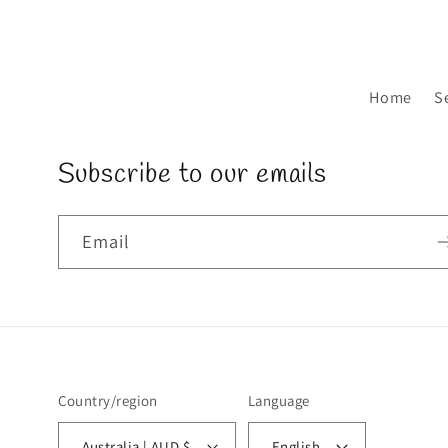
Home
S
Subscribe to our emails
Email
Country/region
Language
Australia | AUD $
English