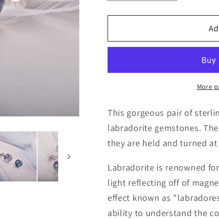
quantity
quantity
for
for
Flashy
Flashy
Ad
Labradorite
Labradorite
925
925
Sterling
Sterling
Silver
Silver
Studs
Studs
More p
This gorgeous pair of sterlin
labradorite gemstones. The
they are held and turned at 
Labradorite is renowned for 
light reflecting off of magn
effect known as "labradores
ability to understand the c