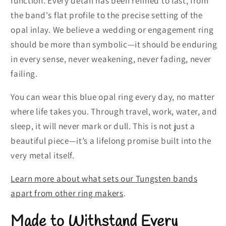
function. Every detail has been refined to last, from
the band's flat profile to the precise setting of the
opal inlay. We believe a wedding or engagement ring
should be more than symbolic—it should be enduring
in every sense, never weakening, never fading, never
failing.
You can wear this blue opal ring every day, no matter
where life takes you. Through travel, work, water, and
sleep, it will never mark or dull. This is not just a
beautiful piece—it’s a lifelong promise built into the
very metal itself.
Learn more about what sets our Tungsten bands
apart from other ring makers
.
Made to Withstand Every