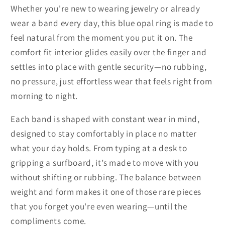
Whether you're new to wearing jewelry or already
wear a band every day, this blue opal ring is made to
feel natural from the moment you put it on. The
comfort fit interior glides easily over the finger and
settles into place with gentle security—no rubbing,
no pressure, just effortless wear that feels right from
morning to night.
Each band is shaped with constant wear in mind,
designed to stay comfortably in place no matter
what your day holds. From typing at a desk to
gripping a surfboard, it’s made to move with you
without shifting or rubbing. The balance between
weight and form makes it one of those rare pieces
that you forget you're even wearing—until the
compliments come.