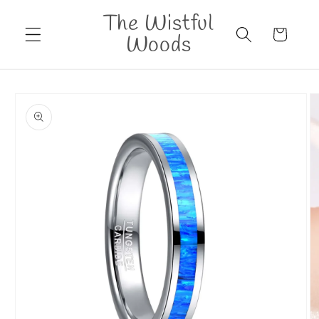
Skip to
The Wistful
content
Cart
Woods
Skip to
product
information