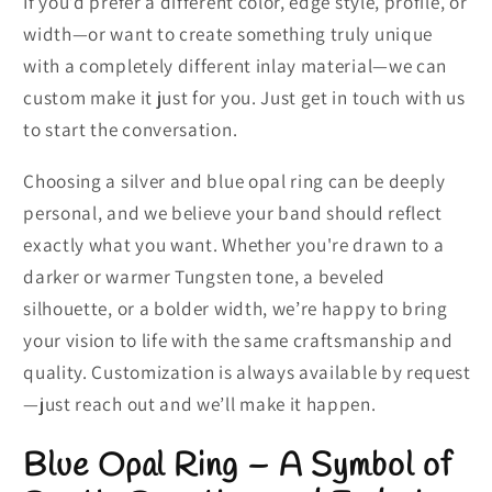
If you’d prefer a different color, edge style, profile, or
width—or want to create something truly unique
with a completely different inlay material—we can
custom make it just for you. Just get in touch with us
to start the conversation.
Choosing a silver and blue opal ring can be deeply
personal, and we believe your band should reflect
exactly what you want. Whether you're drawn to a
darker or warmer Tungsten tone, a beveled
silhouette, or a bolder width, we’re happy to bring
your vision to life with the same craftsmanship and
quality. Customization is always available by request
—just reach out and we’ll make it happen.
Blue Opal Ring – A Symbol of