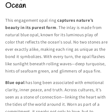
Ocean
This engagement opal ring
captures nature’s
beauty in its purest form
. The inlay is made from
natural blue opal, known for its luminous play of
color that reflects the ocean's soul. No two stones are
ever exactly alike, making each ring as unique as the
bond it symbolizes. With every turn, the opal flashes
like sunlight beneath rolling waves—deep turquoise,
hints of seafoam green, and glimmers of aqua fire.
Blue opal
has long been associated with emotional
clarity, inner peace, and truth. Across cultures, it’s
seen as a stone of connection—linking the heart with
the tides of the world around it. Worn as part of a
commitment, it speaks not only to love, but to