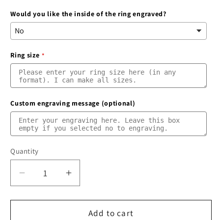
Would you like the inside of the ring engraved?
Ring size
Custom engraving message (optional)
Quantity
Quantity
Decrease
Increase
quantity
quantity
for
for
Blue
Blue
Add to cart