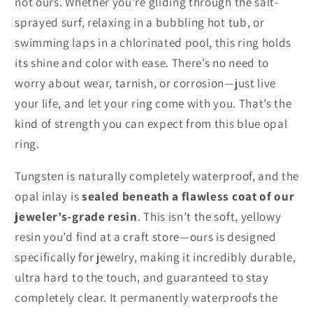
not ours. Whether you're gliding through the salt-
sprayed surf, relaxing in a bubbling hot tub, or
swimming laps in a chlorinated pool, this ring holds
its shine and color with ease. There’s no need to
worry about wear, tarnish, or corrosion—just live
your life, and let your ring come with you. That’s the
kind of strength you can expect from this blue opal
ring.
Tungsten is naturally completely waterproof, and the
opal inlay is
sealed beneath a flawless coat of our
jeweler’s-grade resin
. This isn’t the soft, yellowy
resin you’d find at a craft store—ours is designed
specifically for jewelry, making it incredibly durable,
ultra hard to the touch, and guaranteed to stay
completely clear. It permanently waterproofs the