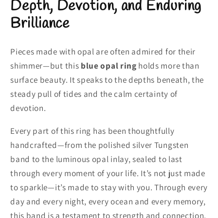
Depth, Devotion, and Enduring
Brilliance
Pieces made with opal are often admired for their
shimmer—but this
blue opal ring
holds more than
surface beauty. It speaks to the depths beneath, the
steady pull of tides and the calm certainty of
devotion.
Every part of this ring has been thoughtfully
handcrafted—from the polished silver Tungsten
band to the luminous opal inlay, sealed to last
through every moment of your life. It’s not just made
to sparkle—it’s made to stay with you. Through every
day and every night, every ocean and every memory,
this band is a testament to strength and connection.