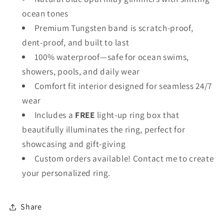
ocean tones
Premium Tungsten band is scratch-proof,
dent-proof, and built to last
100% waterproof—safe for ocean swims,
showers, pools, and daily wear
Comfort fit interior designed for seamless 24/7
wear
Includes a
FREE
light-up ring box that
beautifully illuminates the ring, perfect for
showcasing and gift-giving
Custom orders available! Contact me to create
your personalized ring.
Share