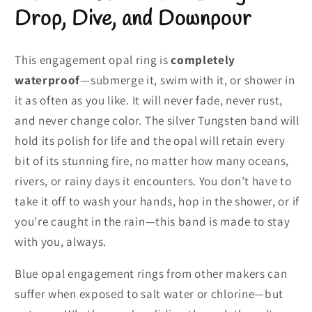
Drop, Dive, and Downpour
This engagement opal ring is
completely
waterproof
—submerge it, swim with it, or shower in
it as often as you like. It will never fade, never rust,
and never change color. The silver Tungsten band will
hold its polish for life and the opal will retain every
bit of its stunning fire, no matter how many oceans,
rivers, or rainy days it encounters. You don’t have to
take it off to wash your hands, hop in the shower, or if
you're caught in the rain—this band is made to stay
with you, always.
Blue opal engagement rings from other makers can
suffer when exposed to salt water or chlorine—but