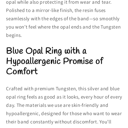
opal while also protecting it from wear and tear.
Polished to a mirror-like finish, the resin fuses
seamlessly with the edges of the band—so smoothly
you won’t feel where the opal ends and the Tungsten
begins.
Blue Opal Ring with a
Hypoallergenic Promise of
Comfort
Crafted with premium Tungsten, this silver and blue
opal ring feels as good as it looks, every hour of every
day. The materials we use are skin-friendly and
hypoallergenic, designed for those who want to wear
their band constantly without discomfort. You’ll