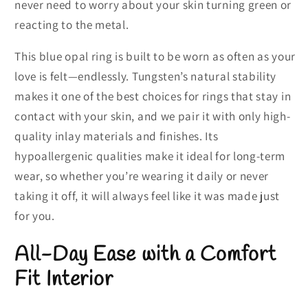
never need to worry about your skin turning green or
reacting to the metal.
This blue opal ring is built to be worn as often as your
love is felt—endlessly. Tungsten’s natural stability
makes it one of the best choices for rings that stay in
contact with your skin, and we pair it with only high-
quality inlay materials and finishes. Its
hypoallergenic qualities make it ideal for long-term
wear, so whether you’re wearing it daily or never
taking it off, it will always feel like it was made just
for you.
All-Day Ease with a Comfort
Fit Interior