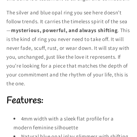
The silver and blue opal ring you see here doesn’t
follow trends. It carries the timeless spirit of the sea
—
mysterious, powerful, and always shifting
. This
is the kind of ring you never need to take off. It will
never fade, scuff, rust, or wear down. It will stay with
you, unchanged, just like the love it represents. If
you’re looking for a piece that matches the depth of
your commitment and the rhythm of your life, this is
the one.
Features:
4mm width with a sleek flat profile for a
modern feminine silhouette
Natural blue opal inlay glimmers with shifting