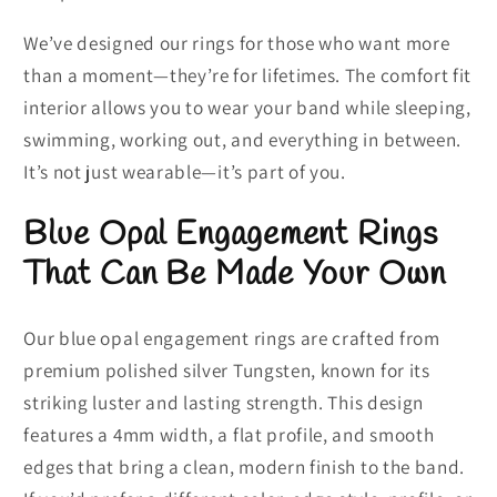
We’ve designed our rings for those who want more
than a moment—they’re for lifetimes. The comfort fit
interior allows you to wear your band while sleeping,
swimming, working out, and everything in between.
It’s not just wearable—it’s part of you.
Blue Opal Engagement Rings
That Can Be Made Your Own
Our blue opal engagement rings are crafted from
premium polished silver Tungsten, known for its
striking luster and lasting strength. This design
features a 4mm width, a flat profile, and smooth
edges that bring a clean, modern finish to the band.