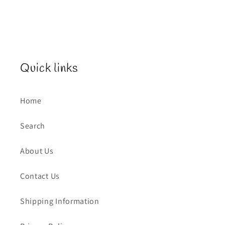
Quick links
Home
Search
About Us
Contact Us
Shipping Information