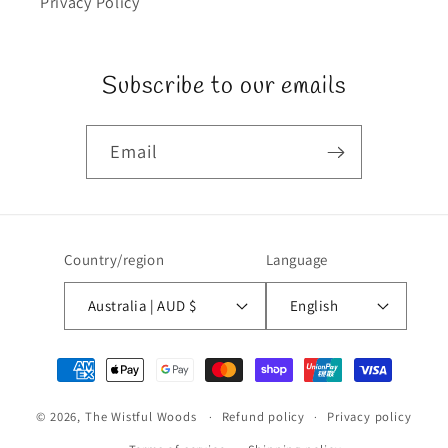
Privacy Policy
Subscribe to our emails
Email
Country/region
Language
Australia | AUD $
English
Payment
methods
© 2026,
The Wistful Woods
Refund policy
Privacy policy