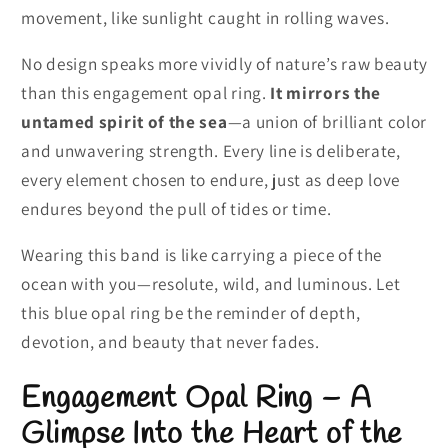
movement, like sunlight caught in rolling waves.
No design speaks more vividly of nature’s raw beauty
than this engagement opal ring.
It mirrors the
untamed spirit of the sea
—a union of brilliant color
and unwavering strength. Every line is deliberate,
every element chosen to endure, just as deep love
endures beyond the pull of tides or time.
Wearing this band is like carrying a piece of the
ocean with you—resolute, wild, and luminous. Let
this blue opal ring be the reminder of depth,
devotion, and beauty that never fades.
Engagement Opal Ring – A
Glimpse Into the Heart of the