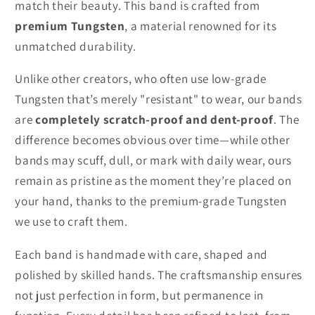
match their beauty. This band is crafted from
premium Tungsten
, a material renowned for its
unmatched durability.
Unlike other creators, who often use low-grade
Tungsten that’s merely "resistant" to wear, our bands
are
completely scratch-proof and dent-proof
. The
difference becomes obvious over time—while other
bands may scuff, dull, or mark with daily wear, ours
remain as pristine as the moment they’re placed on
your hand, thanks to the premium-grade Tungsten
we use to craft them.
Each band is handmade with care, shaped and
polished by skilled hands. The craftsmanship ensures
not just perfection in form, but permanence in