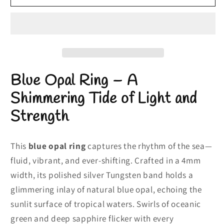
Opal
Opal
Ring
Ring
|
|
Engagement
Engagement
Opal
Opal
Ring
Ring
Blue Opal Ring – A
|
|
4mm
4mm
Shimmering Tide of Light and
Silver
Silver
Strength
Band
Band
This
blue opal ring
captures the rhythm of the sea—
fluid, vibrant, and ever-shifting. Crafted in a 4mm
width, its polished silver Tungsten band holds a
glimmering inlay of natural blue opal, echoing the
sunlit surface of tropical waters. Swirls of oceanic
green and deep sapphire flicker with every