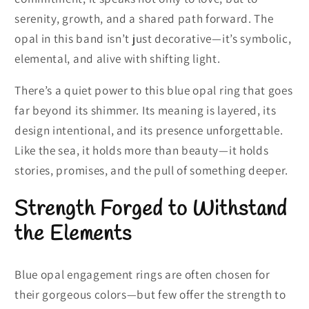
serenity, growth, and a shared path forward. The
opal in this band isn’t just decorative—it’s symbolic,
elemental, and alive with shifting light.
There’s a quiet power to this blue opal ring that goes
far beyond its shimmer. Its meaning is layered, its
design intentional, and its presence unforgettable.
Like the sea, it holds more than beauty—it holds
stories, promises, and the pull of something deeper.
Strength Forged to Withstand
the Elements
Blue opal engagement rings are often chosen for
their gorgeous colors—but few offer the strength to