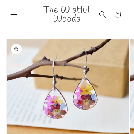
Skip to
The Wistful
content
Cart
Woods
Skip to
product
information