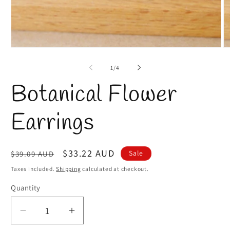
Open
O
media
m
1
2
of
1
/
4
in
in
modal
m
Botanical Flower
Earrings
Regular
Sale
$33.22 AUD
Sale
$39.09 AUD
price
price
Taxes included.
Shipping
calculated at checkout.
Quantity
Quantity
Decrease
Increase
quantity
quantity