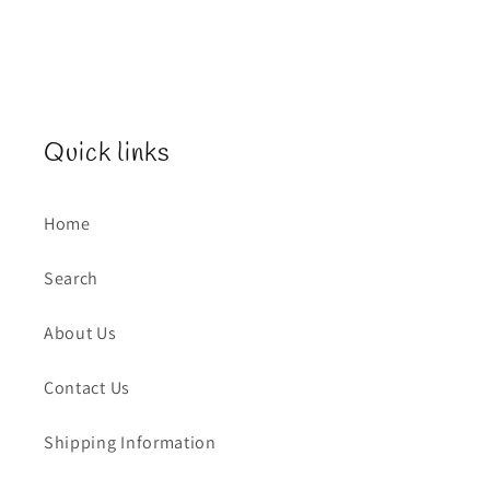
Quick links
Home
Search
About Us
Contact Us
Shipping Information