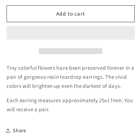
for
for
Botanical
Botanical
Add to cart
Flower
Flower
Earrings
Earrings
Tiny colorful flowers have been preserved forever in a
pair of gorgeous resin teardrop earrings. The vivid
colors will brighten up even the darkest of days.
Each earring measures approximately 25x17mm. You
will receive a pair.
Share