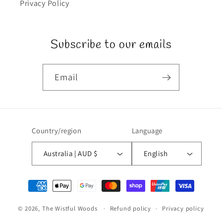
Privacy Policy
Subscribe to our emails
Email
Country/region
Language
Australia | AUD $
English
Payment
methods
© 2026,
The Wistful Woods
Refund policy
Privacy policy