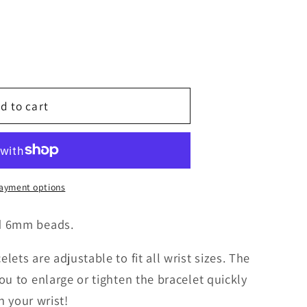
g
i
o
d to cart
n
ayment options
d 6mm beads.
ets are adjustable to fit all wrist sizes. The
ou to enlarge or tighten the bracelet quickly
on your wrist!