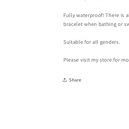
Fully waterproof! There is 
bracelet when bathing or swim
Suitable for all genders.
Please visit my store for m
Share