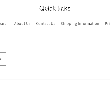
Quick links
earch
About Us
Contact Us
Shipping Information
Pr