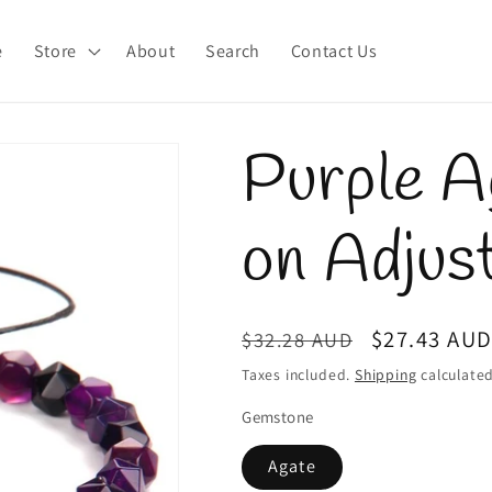
e
Store
About
Search
Contact Us
Purple A
on Adjus
Regular
Sale
$27.43 AU
$32.28 AUD
price
price
Taxes included.
Shipping
calculated
Gemstone
Agate