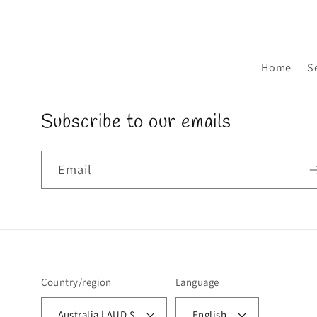
Home
S
Subscribe to our emails
Email
Country/region
Language
Australia | AUD $
English