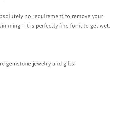
absolutely no requirement to remove your
ming - it is perfectly fine for it to get wet.
ore gemstone jewelry and gifts!