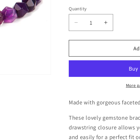
Quantity
Quantity
Decrease
Increase
quantity
quantity
for
for
Purple
Purple
Ad
Agate
Agate
Bracelet
Bracelet
on
on
Adjustable
Adjustable
Rope
Rope
More p
Made with gorgeous facete
These lovely gemstone bracel
drawstring closure allows y
and easily for a perfect fit 