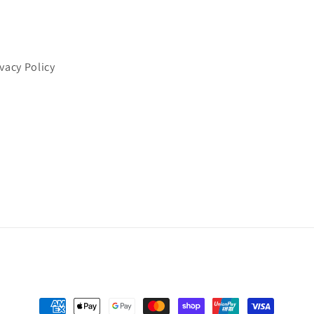
ivacy Policy
Payment