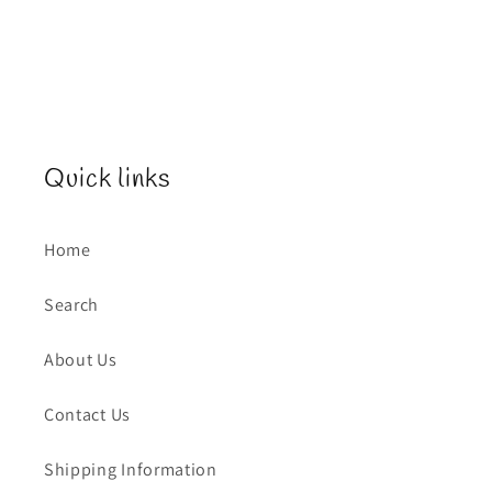
Quick links
Home
Search
About Us
Contact Us
Shipping Information