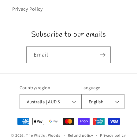
Privacy Policy
Subscribe to our emails
Email
Country/region
Language
Australia | AUD $
English
Payment
methods
© 2026,
The Wistful Woods
Refund policy
Privacy policy