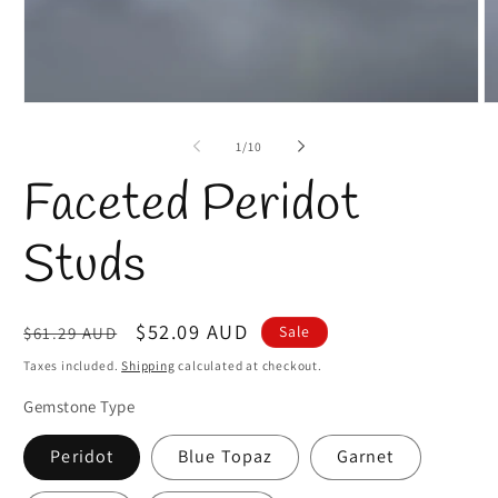
Open
O
media
m
1
2
of
1
/
10
in
in
modal
m
Faceted Peridot
Studs
Regular
Sale
$52.09 AUD
Sale
$61.29 AUD
price
price
Taxes included.
Shipping
calculated at checkout.
Gemstone Type
Peridot
Blue Topaz
Garnet