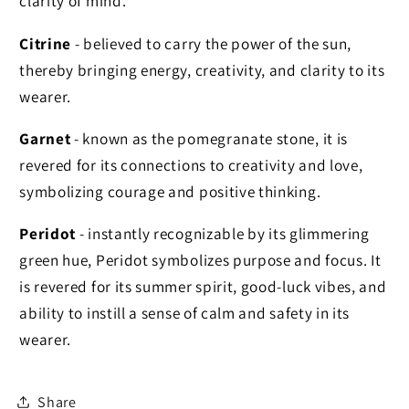
clarity of mind.
Citrine
- believed to carry the power of the sun,
thereby bringing energy, creativity, and clarity to its
wearer.
Garnet
- known as the pomegranate stone, it is
revered for its connections to creativity and love,
symbolizing courage and positive thinking.
Peridot
- instantly recognizable by
its glimmering
green hue, Peridot symbolizes purpose and focus. It
is revered for its summer spirit, good-luck vibes, and
ability to instill a sense of calm and safety in its
wearer.
Share