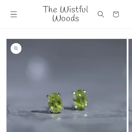
Skip to
The Wistful
content
Cart
Woods
Skip to
product
information