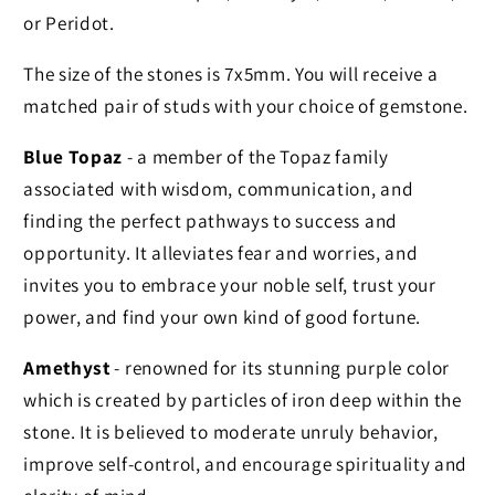
or Peridot.
The size of the stones is 7x5mm. You will receive a
matched pair of studs with your choice of gemstone.
Blue Topaz
- a member of the Topaz family
associated with wisdom, communication, and
finding the perfect pathways to success and
opportunity. It alleviates fear and worries, and
invites you to embrace your noble self, trust your
power, and find your own kind of good fortune.
Amethyst
- renowned for its stunning purple color
which is created by particles of iron deep within the
stone. It is believed to moderate unruly behavior,
improve self-control, and encourage spirituality and