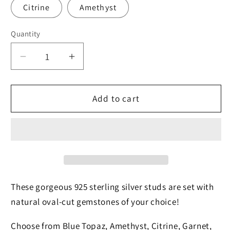
Citrine
Amethyst
Quantity
Quantity
Decrease
Increase
quantity
quantity
for
for
Faceted
Faceted
Add to cart
Peridot
Peridot
Studs
Studs
These gorgeous 925 sterling silver studs are set with
natural oval-cut gemstones of your choice!
Choose from Blue Topaz, Amethyst, Citrine, Garnet,