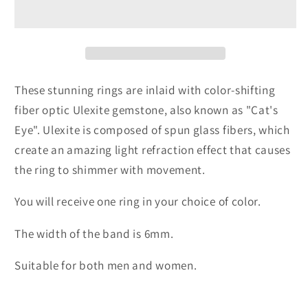
Gemstone
Gemstone
Rings
Rings
These stunning rings are inlaid with color-shifting
fiber optic Ulexite gemstone, also known as "Cat's
Eye". Ulexite is composed of spun glass fibers, which
create an amazing light refraction effect that causes
the ring to shimmer with movement.
You will receive one ring in your choice of color.
The width of the band is 6mm.
Suitable for both men and women.