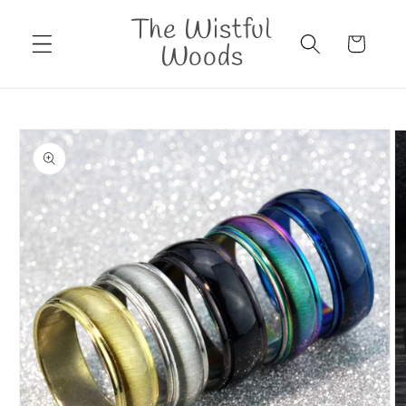
Skip to
The Wistful
content
Cart
Woods
Skip to
product
information