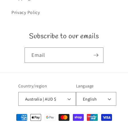
Privacy Policy
Subscribe to our emails
Email
Country/region
Language
Australia | AUD $
English
Payment
methods