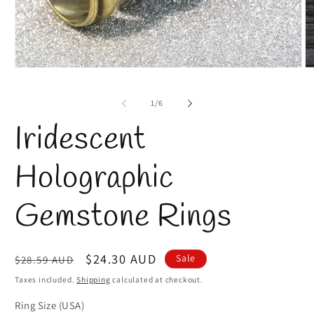
O
Open
m
media
2
1
of
1
/
6
in
in
m
modal
Iridescent
Holographic
Gemstone Rings
Regular
Sale
$24.30 AUD
Sale
$28.59 AUD
price
price
Taxes included.
Shipping
calculated at checkout.
Ring Size (USA)