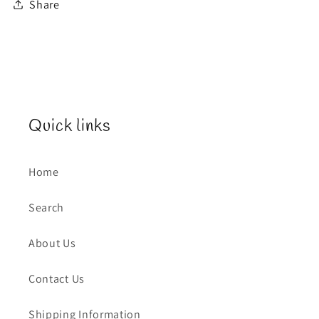
Share
Quick links
Home
Search
About Us
Contact Us
Shipping Information