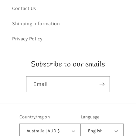
Contact Us
Shipping Information
Privacy Policy
Subscribe to our emails
Email
Country/region
Language
Australia | AUD $
English