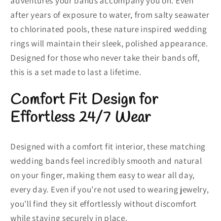
adventures your bands accompany you on. Even
after years of exposure to water, from salty seawater
to chlorinated pools, these nature inspired wedding
rings will maintain their sleek, polished appearance.
Designed for those who never take their bands off,
this is a set made to last a lifetime.
Comfort Fit Design for
Effortless 24/7 Wear
Designed with a comfort fit interior, these matching
wedding bands feel incredibly smooth and natural
on your finger, making them easy to wear all day,
every day. Even if you’re not used to wearing jewelry,
you’ll find they sit effortlessly without discomfort
while staying securely in place.