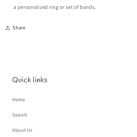
a personalized ring or set of bands.
Share
Quick links
Home
Search
About Us