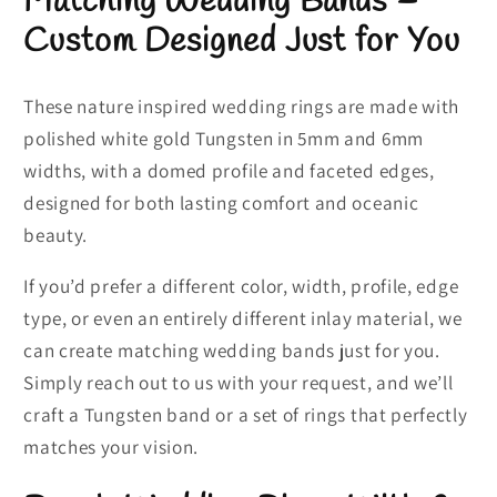
Matching Wedding Bands
–
Custom Designed Just for You
These nature inspired wedding rings are made with
polished white gold Tungsten in 5mm and 6mm
widths, with a domed profile and faceted edges,
designed for both lasting comfort and oceanic
beauty.
If you’d prefer a different color, width, profile, edge
type, or even an entirely different inlay material, we
can create matching wedding bands just for you.
Simply reach out to us with your request, and we’ll
craft a Tungsten band or a set of rings that perfectly
matches your vision.