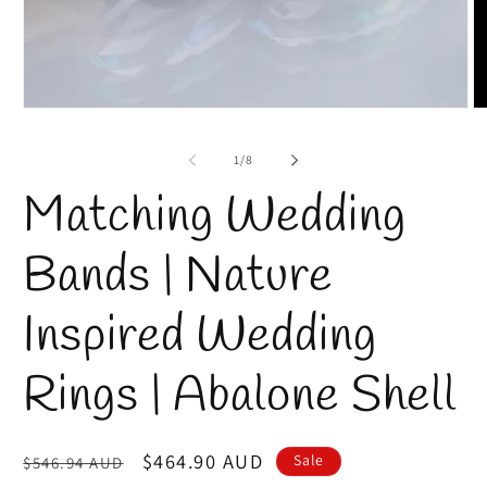
Open
O
media
m
1
2
of
1
/
8
in
in
modal
m
Matching Wedding
Bands | Nature
Inspired Wedding
Rings | Abalone Shell
Regular
Sale
$464.90 AUD
Sale
$546.94 AUD