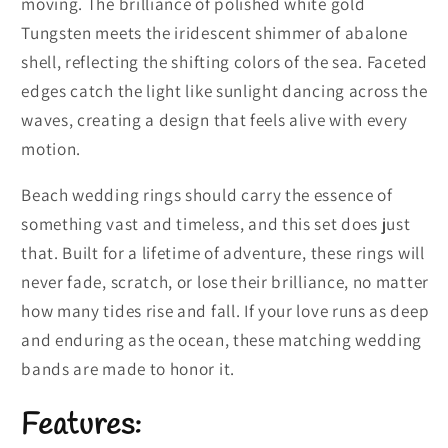
moving. The brilliance of polished white gold
Tungsten meets the iridescent shimmer of abalone
shell, reflecting the shifting colors of the sea. Faceted
edges catch the light like sunlight dancing across the
waves, creating a design that feels alive with every
motion.
Beach wedding rings should carry the essence of
something vast and timeless, and this set does just
that. Built for a lifetime of adventure, these rings will
never fade, scratch, or lose their brilliance, no matter
how many tides rise and fall. If your love runs as deep
and enduring as the ocean, these matching wedding
bands are made to honor it.
Features: