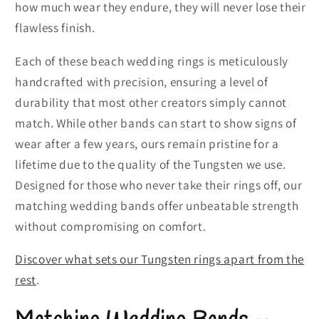
how much wear they endure, they will never lose their
flawless finish.
Each of these beach wedding rings is meticulously
handcrafted with precision, ensuring a level of
durability that most other creators simply cannot
match. While other bands can start to show signs of
wear after a few years, ours remain pristine for a
lifetime due to the quality of the Tungsten we use.
Designed for those who never take their rings off, our
matching wedding bands offer unbeatable strength
without compromising on comfort.
Discover what sets our Tungsten rings apart from the
rest
.