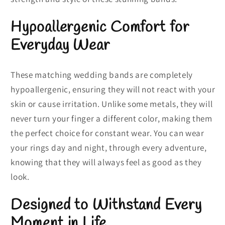
Hypoallergenic Comfort for
Everyday Wear
These matching wedding bands are completely
hypoallergenic, ensuring they will not react with your
skin or cause irritation. Unlike some metals, they will
never turn your finger a different color, making them
the perfect choice for constant wear. You can wear
your rings day and night, through every adventure,
knowing that they will always feel as good as they
look.
Designed to Withstand Every
Moment in Life