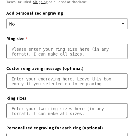
price
price
Taxes included.
Shipping
calculated at checkout.
Add personalized engraving
Ring size
Custom engraving message (optional)
Ring sizes
Personalized engraving for each ring (optional)