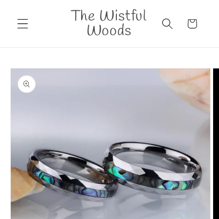
Skip to
The Wistful
content
Cart
Woods
Skip to
product
information