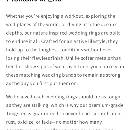
Whether you're enjoying a workout, exploring the
wild places of the world, or diving into the ocean’s
depths, our nature inspired wedding rings are built
to endure it all. Crafted for an active lifestyle, they
hold up to the toughest conditions without ever
losing their flawless finish. Unlike softer metals that
bend or show signs of wear over time, you can rely on
these matching wedding bands to remain as strong
as the day you first put them on.
We believe beach wedding rings should be as tough
as they are striking, which is why our premium-grade
Tungsten is guaranteed to never bend, scratch, dent,
rust, oxidize, or fade—no matter how many