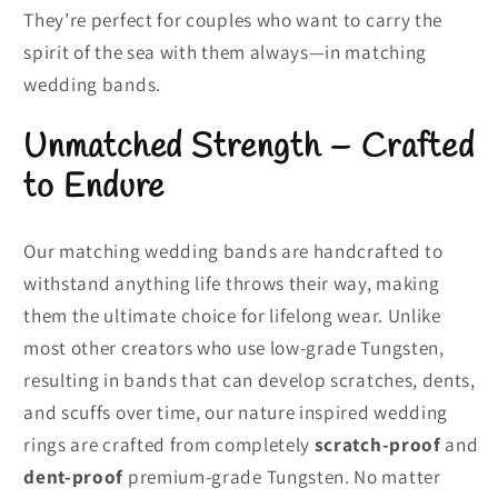
They’re perfect for couples who want to carry the
spirit of the sea with them always—in matching
wedding bands.
Unmatched Strength – Crafted
to Endure
Our matching wedding bands are handcrafted to
withstand anything life throws their way, making
them the ultimate choice for lifelong wear. Unlike
most other creators who use low-grade Tungsten,
resulting in bands that can develop scratches, dents,
and scuffs over time, our nature inspired wedding
rings are crafted from completely
scratch-proof
and
dent-proof
premium-grade Tungsten. No matter