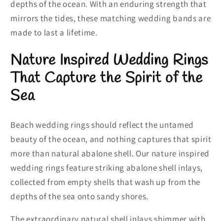
depths of the ocean. With an enduring strength that
mirrors the tides, these matching wedding bands are
made to last a lifetime.
Nature Inspired Wedding Rings
That Capture the Spirit of the
Sea
Beach wedding rings should reflect the untamed
beauty of the ocean, and nothing captures that spirit
more than natural abalone shell. Our nature inspired
wedding rings feature striking abalone shell inlays,
collected from empty shells that wash up from the
depths of the sea onto sandy shores.
The extraordinary natural shell inlays shimmer with