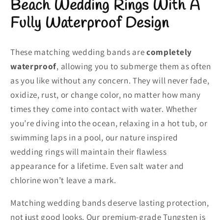
Beach Wedding Rings With A
Fully Waterproof Design
These matching wedding bands are
completely
waterproof
, allowing you to submerge them as often
as you like without any concern. They will never fade,
oxidize, rust, or change color, no matter how many
times they come into contact with water. Whether
you’re diving into the ocean, relaxing in a hot tub, or
swimming laps in a pool, our nature inspired
wedding rings will maintain their flawless
appearance for a lifetime. Even salt water and
chlorine won’t leave a mark.
Matching wedding bands deserve lasting protection,
not just good looks. Our premium-grade Tungsten is