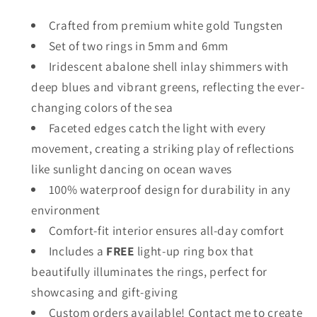
Crafted from premium white gold Tungsten
Set of two rings in 5mm and 6mm
Iridescent abalone shell inlay shimmers with
deep blues and vibrant greens, reflecting the ever-
changing colors of the sea
Faceted edges catch the light with every
movement, creating a striking play of reflections
like sunlight dancing on ocean waves
100% waterproof design for durability in any
environment
Comfort-fit interior ensures all-day comfort
Includes a
FREE
light-up ring box that
beautifully illuminates the rings, perfect for
showcasing and gift-giving
Custom orders available! Contact me to create