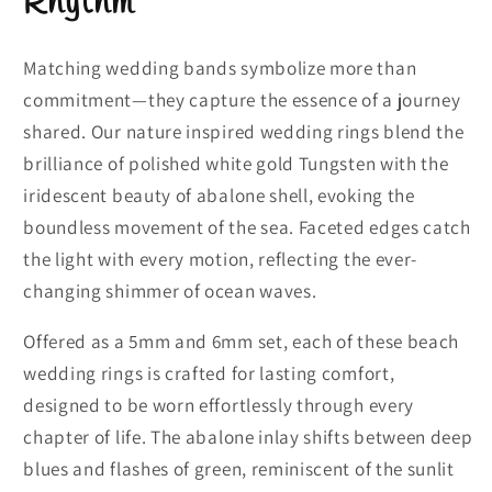
Rhythm
Matching wedding bands symbolize more than
commitment—they capture the essence of a journey
shared. Our nature inspired wedding rings blend the
brilliance of polished white gold Tungsten with the
iridescent beauty of abalone shell, evoking the
boundless movement of the sea. Faceted edges catch
the light with every motion, reflecting the ever-
changing shimmer of ocean waves.
Offered as a 5mm and 6mm set, each of these beach
wedding rings is crafted for lasting comfort,
designed to be worn effortlessly through every
chapter of life. The abalone inlay shifts between deep
blues and flashes of green, reminiscent of the sunlit