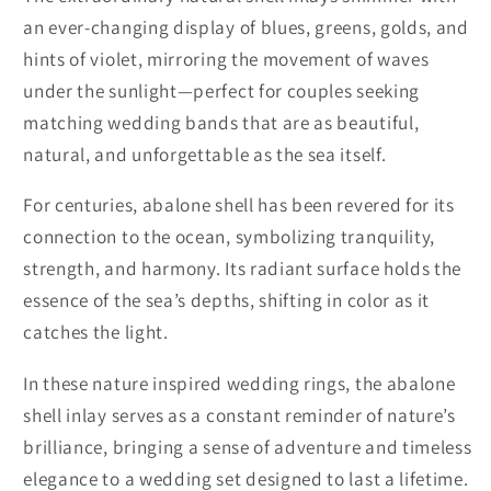
an ever-changing display of blues, greens, golds, and
hints of violet, mirroring the movement of waves
under the sunlight—perfect for couples seeking
matching wedding bands that are as beautiful,
natural, and unforgettable as the sea itself.
For centuries, abalone shell has been revered for its
connection to the ocean, symbolizing tranquility,
strength, and harmony. Its radiant surface holds the
essence of the sea’s depths, shifting in color as it
catches the light.
In these nature inspired wedding rings, the abalone
shell inlay serves as a constant reminder of nature’s
brilliance, bringing a sense of adventure and timeless
elegance to a wedding set designed to last a lifetime.