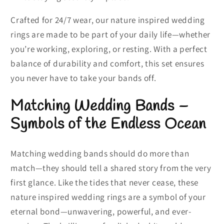
Crafted for 24/7 wear, our nature inspired wedding
rings are made to be part of your daily life—whether
you’re working, exploring, or resting. With a perfect
balance of durability and comfort, this set ensures
you never have to take your bands off.
Matching Wedding Bands –
Symbols of the Endless Ocean
Matching wedding bands should do more than
match—they should tell a shared story from the very
first glance. Like the tides that never cease, these
nature inspired wedding rings are a symbol of your
eternal bond—unwavering, powerful, and ever-