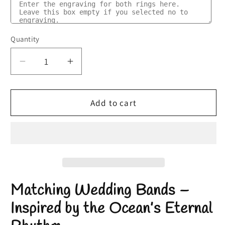
Quantity
Quantity
Decrease
Increase
quantity
quantity
for
for
Matching
Matching
Add to cart
Wedding
Wedding
Bands
Bands
|
|
Nature
Nature
Inspired
Inspired
Wedding
Wedding
Matching Wedding Bands
–
Rings
Rings
|
|
Inspired by the Ocean’s Eternal
Abalone
Abalone
Shell
Shell