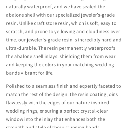
naturally waterproof, and we have sealed the
abalone shell with our specialized jeweler’s-grade
resin. Unlike craft store resin, which is soft, easy to
scratch, and prone to yellowing and cloudiness over
time, our jeweler's-grade resin is incredibly hard and
ultra-durable. The resin permanently waterproofs
the abalone shell inlays, shielding them from wear
and keeping the colors in your matching wedding
bands vibrant for life.
Polished to a seamless finish and expertly faceted to
match the rest of the design, the resin coating joins
flawlessly with the edges of our nature inspired
wedding rings, ensuring a perfect crystal-clear
window into the inlay that enhances both the
strength and style of these stunning bands.