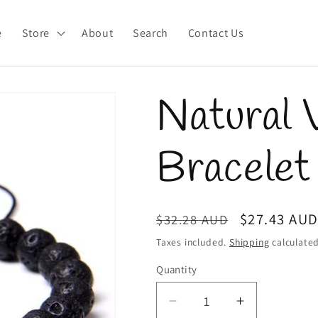
e
Store
About
Search
Contact Us
Natural 
Bracelet
Regular
Sale
$27.43 AU
$32.28 AUD
price
price
Taxes included.
Shipping
calculated
Quantity
Quantity
Decrease
Increase