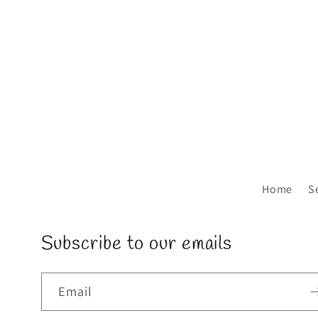
Home
S
Subscribe to our emails
Email