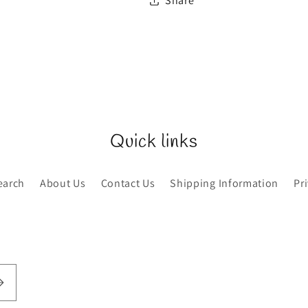
Share
Quick links
earch
About Us
Contact Us
Shipping Information
Pr