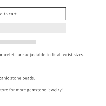
g
d to cart
i
o
n
elets are adjustable to fit all wrist sizes.
anic stone beads.
 store for more gemstone jewelry!