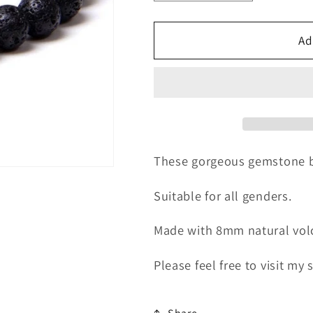
quantity
quantity
for
for
Natural
Natural
Ad
Volcanic
Volcanic
Rock
Rock
Bracelet
Bracelet
These gorgeous gemstone brac
Suitable for all genders.
Made with 8mm natural volc
Please feel free to visit my