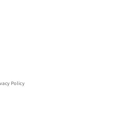
ivacy Policy