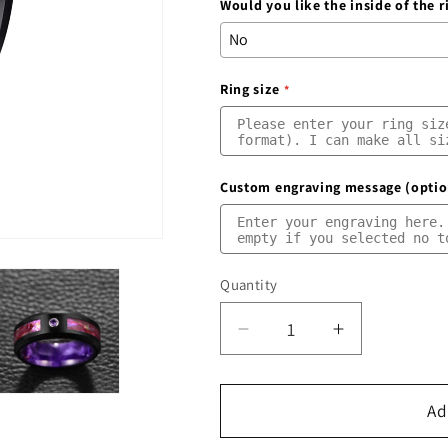
Would you like the inside of the 
Ring size
Custom engraving message (optio
Quantity
Quantity
Decrease
Increase
quantity
quantity
for
for
Mens
Mens
Ad
Cubic
Cubic