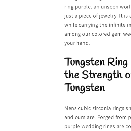
ring purple, an unseen worl
just a piece of jewelry. It i
while carrying the infinite 
among our colored gem wedd
your hand.
Tungsten Ring
the Strength 
Tungsten
Mens cubic zirconia rings s
and ours are. Forged from 
purple wedding rings are c