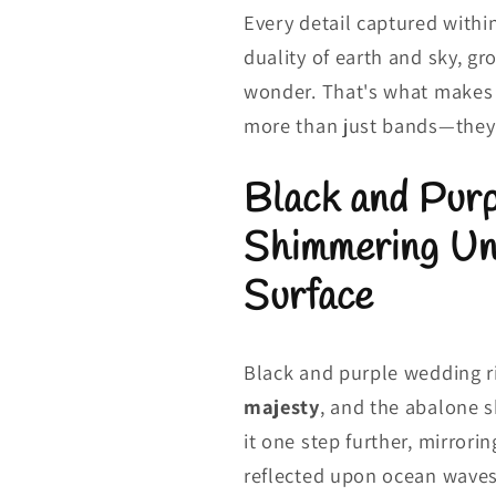
Every detail captured with
duality of earth and sky, gr
wonder. That's what makes 
more than just bands—they
Black and Pur
Shimmering Un
Surface
Black and purple wedding 
majesty
, and the abalone s
it one step further, mirrori
reflected upon ocean waves