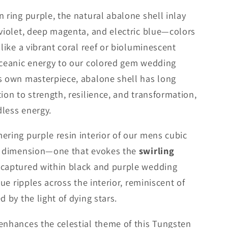
 ring purple, the natural abalone shell inlay
 violet, deep magenta, and electric blue—colors
 like a vibrant coral reef or bioluminescent
oceanic energy to our colored gem wedding
s own masterpiece, abalone shell has long
ion to strength, resilience, and transformation,
less energy.
ering purple resin interior of our mens cubic
ew dimension—one that evokes the
swirling
captured within black and purple wedding
hue ripples across the interior, reminiscent of
d by the light of dying stars.
enhances the celestial theme of this Tungsten