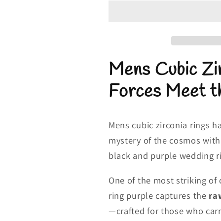
Zirconia
Zirconia
Rings
Rings
|
|
Black
Black
and
and
Mens Cubic Zir
Purple
Purple
Wedding
Wedding
Forces Meet t
Rings
Rings
Mens cubic zirconia rings h
mystery of the cosmos with t
black and purple wedding r
One of the most striking of
ring purple captures the
raw
—crafted for those who carry