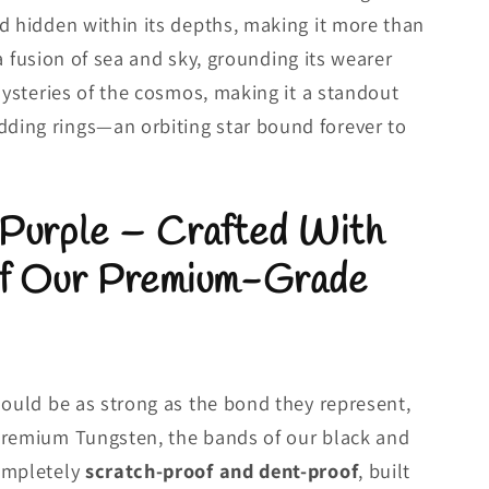
d hidden within its depths, making it more than
s a fusion of sea and sky, grounding its wearer
mysteries of the cosmos, making it a standout
ing rings—an orbiting star bound forever to
 Purple – Crafted With
of Our Premium-Grade
hould be as strong as the bond they represent,
premium Tungsten, the bands of our black and
ompletely
scratch-proof and dent-proof
, built