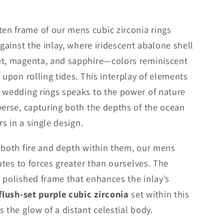
n frame of our mens cubic zirconia rings
against the inlay, where iridescent abalone shell
et, magenta, and sapphire—colors reminiscent
 upon rolling tides. This interplay of elements
 wedding rings speaks to the power of nature
verse, capturing both the depths of the ocean
rs in a single design.
 both fire and depth within them, our mens
butes to forces greater than ourselves. The
 polished frame that enhances the inlay’s
flush-set purple cubic zirconia
set within this
 the glow of a distant celestial body.