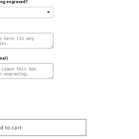
ring engraved?
g
i
o
n
nal)
d to cart