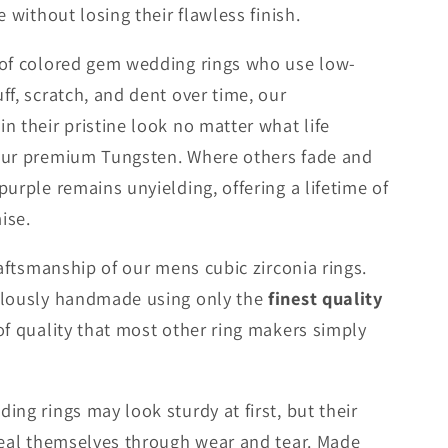
e without losing their flawless finish.
 of colored gem wedding rings who use low-
ff, scratch, and dent over time, our
n their pristine look no matter what life
our premium Tungsten. Where others fade and
urple remains unyielding, offering a lifetime of
ise.
raftsmanship of our mens cubic zirconia rings.
ulously handmade using only the
finest quality
 of quality that most other ring makers simply
ng rings may look sturdy at first, but their
veal themselves through wear and tear. Made