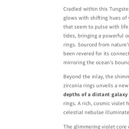
Cradled within this Tungsten
glows with shifting hues of
that seem to pulse with life
tides, bringing a powerful 
rings. Sourced from nature’
been revered for its connect
mirroring the ocean’s bound
Beyond the inlay, the shimm
zirconia rings unveils a n
depths of a distant galaxy
rings. A rich, cosmic violet 
celestial nebulae illuminate
The glimmering violet core 