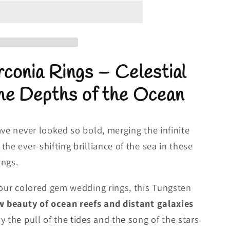
conia Rings – Celestial
he Depths of the Ocean
ave never looked so bold, merging the infinite
he ever-shifting brilliance of the sea in these
ings.
 our colored gem wedding rings, this Tungsten
 beauty of ocean reefs and distant galaxies
 the pull of the tides and the song of the stars