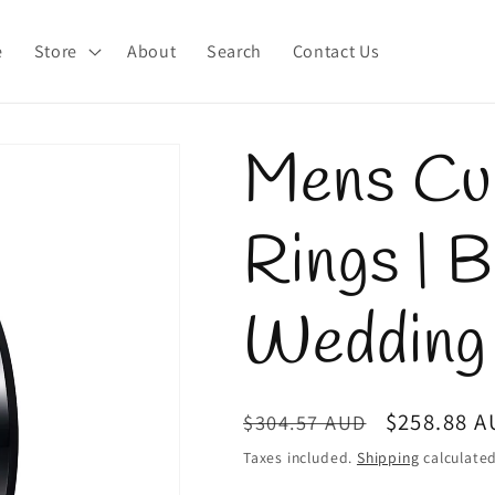
e
Store
About
Search
Contact Us
Mens Cub
Rings | 
Wedding
Regular
Sale
$258.88 
$304.57 AUD
price
price
Taxes included.
Shipping
calculated