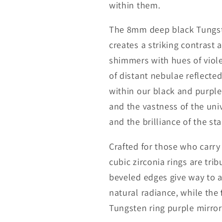
within them.
The 8mm deep black Tungste
creates a striking contrast 
shimmers with hues of viol
of distant nebulae reflected
within our black and purple
and the vastness of the uni
and the brilliance of the sta
Crafted for those who carry
cubic zirconia rings are tri
beveled edges give way to a
natural radiance, while the
Tungsten ring purple mirrors