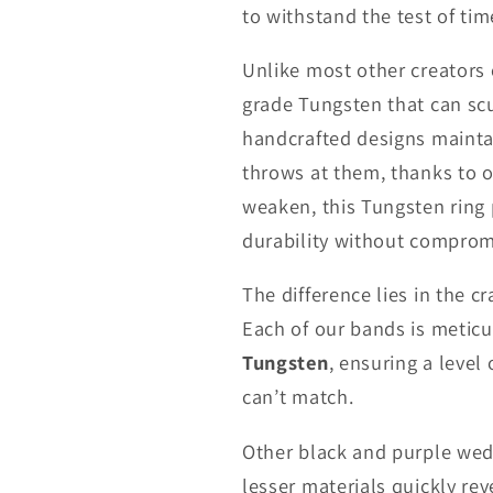
to withstand the test of tim
Unlike most other creators
grade Tungsten that can scu
handcrafted designs maintai
throws at them, thanks to 
weaken, this Tungsten ring p
durability without comprom
The difference lies in the c
Each of our bands is metic
Tungsten
, ensuring a level
can’t match.
Other black and purple weddi
lesser materials quickly re