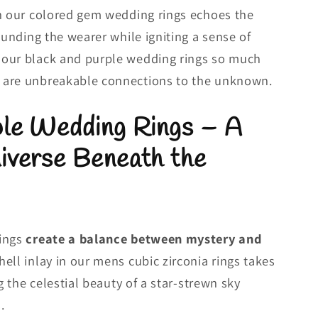
in our colored gem wedding rings echoes the
ounding the wearer while igniting a sense of
our black and purple wedding rings so much
 are unbreakable connections to the unknown.
ple Wedding Rings – A
iverse Beneath the
rings
create a balance between mystery and
hell inlay in our mens cubic zirconia rings takes
ng the celestial beauty of a star-strewn sky
.