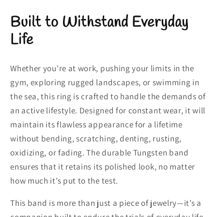
Built to Withstand Everyday
Life
Whether you're at work, pushing your limits in the
gym, exploring rugged landscapes, or swimming in
the sea, this ring is crafted to handle the demands of
an active lifestyle. Designed for constant wear, it will
maintain its flawless appearance for a lifetime
without bending, scratching, denting, rusting,
oxidizing, or fading. The durable Tungsten band
ensures that it retains its polished look, no matter
how much it’s put to the test.
This band is more than just a piece of jewelry—it’s a
companion built to endure the trials of everyday life,