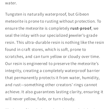
water.
Tungsten is naturally waterproof, but Gibeon
meteorite is prone to rusting without protection. To
ensure the meteorite is completely
rust-proof
, we
seal the inlay with our specialized jeweler’s-grade
resin. This ultra-durable resin is nothing like the resin
found in craft stores, which is soft, prone to
scratches, and can turn yellow or cloudy over time.
Our resin is engineered to preserve the meteorite’s
integrity, creating a completely waterproof barrier
that permanently protects it from water, humidity,
and rust—something other creators' rings cannot
achieve. It also guarantees lasting clarity, ensuring it
will never yellow, fade, or turn cloudy.