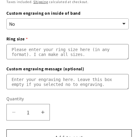
price
price
Taxes included.
Shipping
calculated at checkout.
Custom engraving on inside of band
Ring size
Custom engraving message (optional)
Quantity
Quantity
Decrease
Increase
quantity
quantity
for
for