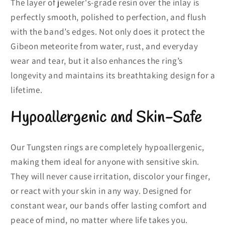
The layer of jeweler's-grade resin over the inlay is
perfectly smooth, polished to perfection, and flush
with the band’s edges. Not only does it protect the
Gibeon meteorite from water, rust, and everyday
wear and tear, but it also enhances the ring’s
longevity and maintains its breathtaking design for a
lifetime.
Hypoallergenic and Skin-Safe
Our Tungsten rings are completely hypoallergenic,
making them ideal for anyone with sensitive skin.
They will never cause irritation, discolor your finger,
or react with your skin in any way. Designed for
constant wear, our bands offer lasting comfort and
peace of mind, no matter where life takes you.