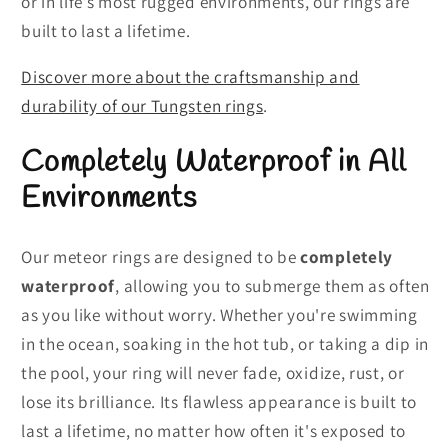
or in life’s most rugged environments, our rings are
built to last a lifetime.
Discover more about the craftsmanship and
durability of our Tungsten rings
.
Completely Waterproof in All
Environments
Our meteor rings are designed to be
completely
waterproof
, allowing you to submerge them as often
as you like without worry. Whether you're swimming
in the ocean, soaking in the hot tub, or taking a dip in
the pool, your ring will never fade, oxidize, rust, or
lose its brilliance. Its flawless appearance is built to
last a lifetime, no matter how often it's exposed to