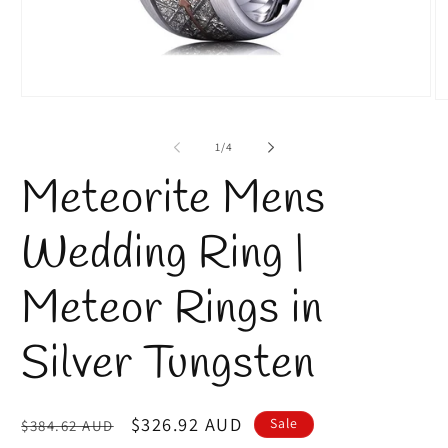
Open
O
media
m
1
2
of
1
/
4
in
in
modal
m
Meteorite Mens
Wedding Ring |
Meteor Rings in
Silver Tungsten
Regular
Sale
$326.92 AUD
Sale
$384.62 AUD