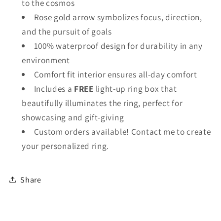
to the cosmos
Rose gold arrow symbolizes focus, direction,
and the pursuit of goals
100% waterproof design for durability in any
environment
Comfort fit interior ensures all-day comfort
Includes a
FREE
light-up ring box that
beautifully illuminates the ring, perfect for
showcasing and gift-giving
Custom orders available! Contact me to create
your personalized ring.
Share