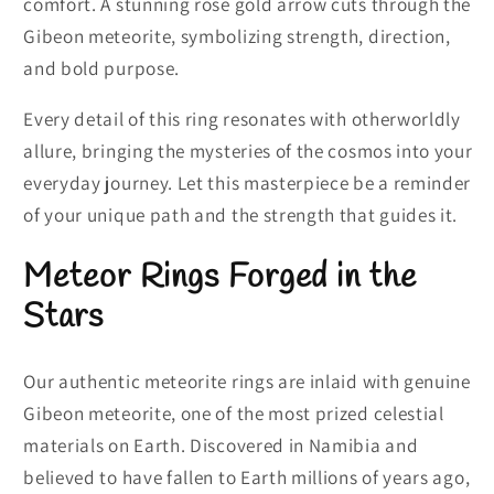
comfort. A stunning rose gold arrow cuts through the
Gibeon meteorite, symbolizing strength, direction,
and bold purpose.
Every detail of this ring resonates with otherworldly
allure, bringing the mysteries of the cosmos into your
everyday journey. Let this masterpiece be a reminder
of your unique path and the strength that guides it.
Meteor Rings Forged in the
Stars
Our authentic meteorite rings are inlaid with genuine
Gibeon meteorite, one of the most prized celestial
materials on Earth. Discovered in Namibia and
believed to have fallen to Earth millions of years ago,