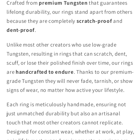
Crafted from
premium Tungsten
that guarantees
lifelong durability, our rings stand apart from others
because they are completely
scratch-proof
and
dent-proof
.
Unlike most other creators who use low-grade
Tungsten, resulting in rings that can scratch, dent,
scuff, or lose their polished finish over time, our rings
are
handcrafted to endure
. Thanks to our premium-
grade Tungsten they will never fade, tarnish, or show
signs of wear, no matter how active your lifestyle.
Each ring is meticulously handmade, ensuring not
just unmatched durability but also an artisanal
touch that most other creators cannot replicate.
Designed for constant wear, whether at work, at play,