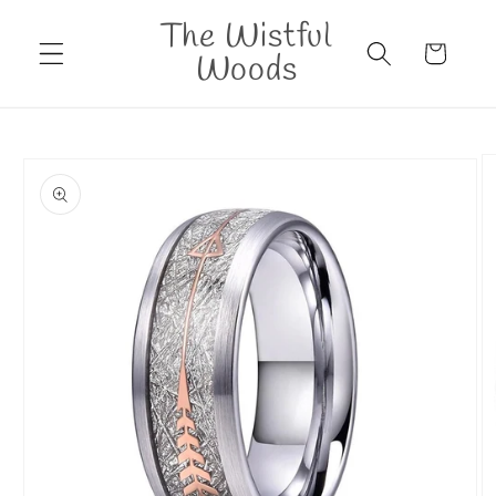
Skip to
The Wistful
content
Cart
Woods
Skip to
product
information