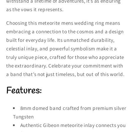
withstand a lifetime of adventures, it’s as enduring
as the vows it represents.
Choosing this meteorite mens wedding ring means
embracing a connection to the cosmos and a design
built for everyday life. Its unmatched durability,
celestial inlay, and powerful symbolism make it a
truly unique piece, crafted for those who appreciate
the extraordinary. Celebrate your commitment with
a band that’s not just timeless, but out of this world.
Features:
8mm domed band crafted from premium silver
Tungsten
Authentic Gibeon meteorite inlay connects you