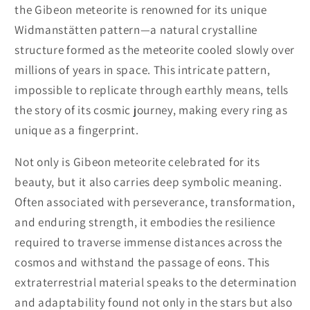
the Gibeon meteorite is renowned for its unique
Widmanstätten pattern—a natural crystalline
structure formed as the meteorite cooled slowly over
millions of years in space. This intricate pattern,
impossible to replicate through earthly means, tells
the story of its cosmic journey, making every ring as
unique as a fingerprint.
Not only is Gibeon meteorite celebrated for its
beauty, but it also carries deep symbolic meaning.
Often associated with perseverance, transformation,
and enduring strength, it embodies the resilience
required to traverse immense distances across the
cosmos and withstand the passage of eons. This
extraterrestrial material speaks to the determination
and adaptability found not only in the stars but also