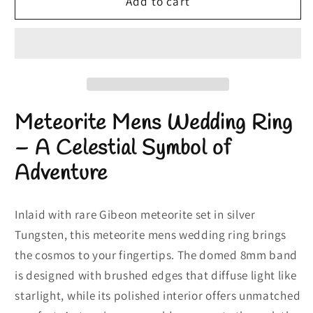
Meteorite
Meteorite
Add to cart
Mens
Mens
Wedding
Wedding
Ring
Ring
|
|
Meteor
Meteor
Rings
Rings
Meteorite Mens Wedding Ring
in
in
Silver
Silver
– A Celestial Symbol of
Tungsten
Tungsten
Adventure
Inlaid with rare Gibeon meteorite set in silver
Tungsten, this meteorite mens wedding ring brings
the cosmos to your fingertips. The domed 8mm band
is designed with brushed edges that diffuse light like
starlight, while its polished interior offers unmatched