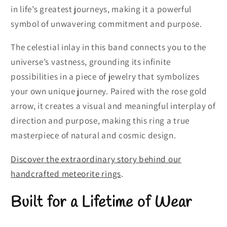
in life’s greatest journeys, making it a powerful
symbol of unwavering commitment and purpose.
The celestial inlay in this band connects you to the
universe’s vastness, grounding its infinite
possibilities in a piece of jewelry that symbolizes
your own unique journey. Paired with the rose gold
arrow, it creates a visual and meaningful interplay of
direction and purpose, making this ring a true
masterpiece of natural and cosmic design.
Discover the extraordinary story behind our
handcrafted meteorite rings
.
Built for a Lifetime of Wear