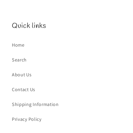
Quick links
Home
Search
About Us
Contact Us
Shipping Information
Privacy Policy