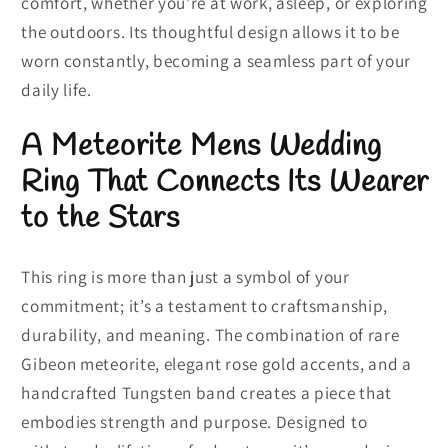
comfort, whether you're at work, asleep, or exploring
the outdoors. Its thoughtful design allows it to be
worn constantly, becoming a seamless part of your
daily life.
A Meteorite Mens Wedding
Ring That Connects Its Wearer
to the Stars
This ring is more than just a symbol of your
commitment; it’s a testament to craftsmanship,
durability, and meaning. The combination of rare
Gibeon meteorite, elegant rose gold accents, and a
handcrafted Tungsten band creates a piece that
embodies strength and purpose. Designed to