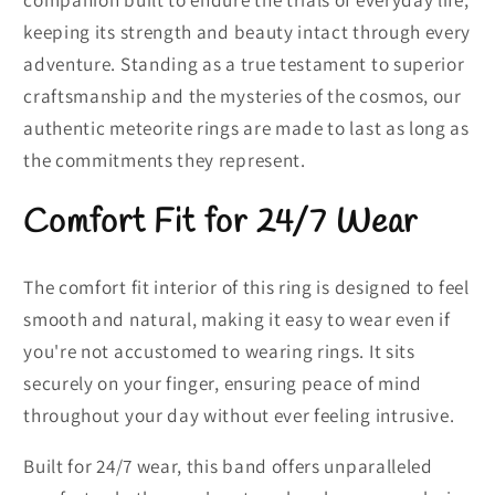
keeping its strength and beauty intact through every
adventure. Standing as a true testament to superior
craftsmanship and the mysteries of the cosmos, our
authentic meteorite rings are made to last as long as
the commitments they represent.
Comfort Fit for 24/7 Wear
The comfort fit interior of this ring is designed to feel
smooth and natural, making it easy to wear even if
you're not accustomed to wearing rings. It sits
securely on your finger, ensuring peace of mind
throughout your day without ever feeling intrusive.
Built for 24/7 wear, this band offers unparalleled