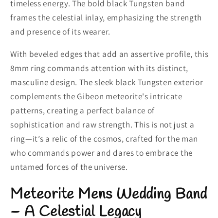
timeless energy. The bold black Tungsten band
frames the celestial inlay, emphasizing the strength
and presence of its wearer.
With beveled edges that add an assertive profile, this
8mm ring commands attention with its distinct,
masculine design. The sleek black Tungsten exterior
complements the Gibeon meteorite's intricate
patterns, creating a perfect balance of
sophistication and raw strength. This is not just a
ring—it’s a relic of the cosmos, crafted for the man
who commands power and dares to embrace the
untamed forces of the universe.
Meteorite Mens Wedding Band
– A Celestial Legacy