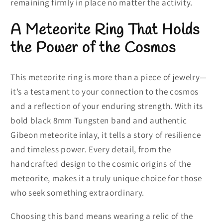
remaining firmly in place no matter the activity.
A Meteorite Ring That Holds
the Power of the Cosmos
This meteorite ring is more than a piece of jewelry—
it’s a testament to your connection to the cosmos
and a reflection of your enduring strength. With its
bold black 8mm Tungsten band and authentic
Gibeon meteorite inlay, it tells a story of resilience
and timeless power. Every detail, from the
handcrafted design to the cosmic origins of the
meteorite, makes it a truly unique choice for those
who seek something extraordinary.
Choosing this band means wearing a relic of the