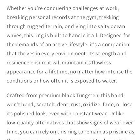
Whether you’re conquering challenges at work,
breaking personal records at the gym, trekking
through rugged terrain, or diving into salty ocean
waves, this ring is built to handle it all. Designed for
the demands of an active lifestyle, it’s a companion
that thrives in every environment. Its strength and
resilience ensure it will maintain its flawless
appearance for a lifetime, no matter how intense the
conditions or how often it is exposed to water.
Crafted from premium black Tungsten, this band
won’t bend, scratch, dent, rust, oxidize, fade, or lose
its polished look, even with constant wear. Unlike
low-quality alternatives that show signs of wear over
time, you can rely on this ring to remain as pristine as