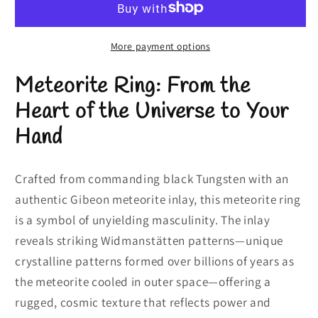
Meteorite
Meteorite
Mens
Mens
Wedding
Wedding
More payment options
Band
Band
Meteorite Ring: From the
|
|
8mm
8mm
Heart of the Universe to Your
Hand
Crafted from commanding black Tungsten with an
authentic Gibeon meteorite inlay, this meteorite ring
is a symbol of unyielding masculinity. The inlay
reveals striking Widmanstätten patterns—unique
crystalline patterns formed over billions of years as
the meteorite cooled in outer space—offering a
rugged, cosmic texture that reflects power and