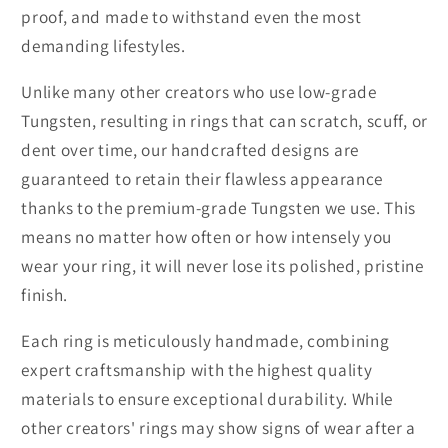
proof, and made to withstand even the most
demanding lifestyles.
Unlike many other creators who use low-grade
Tungsten, resulting in rings that can scratch, scuff, or
dent over time, our handcrafted designs are
guaranteed to retain their flawless appearance
thanks to the premium-grade Tungsten we use. This
means no matter how often or how intensely you
wear your ring, it will never lose its polished, pristine
finish.
Each ring is meticulously handmade, combining
expert craftsmanship with the highest quality
materials to ensure exceptional durability. While
other creators' rings may show signs of wear after a