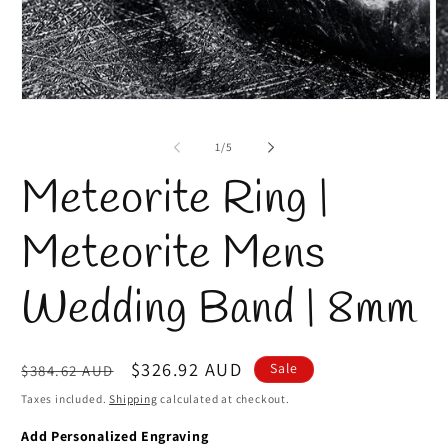
Open
O
media
m
1
2
of
1
/
5
in
in
modal
m
Meteorite Ring |
Meteorite Mens
Wedding Band | 8mm
Regular
Sale
$326.92 AUD
Sale
$384.62 AUD
price
price
Taxes included.
Shipping
calculated at checkout.
Add Personalized Engraving