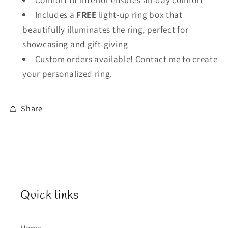
Includes a
FREE
light-up ring box that
beautifully illuminates the ring, perfect for
showcasing and gift-giving
Custom orders available! Contact me to create
your personalized ring.
Share
Quick links