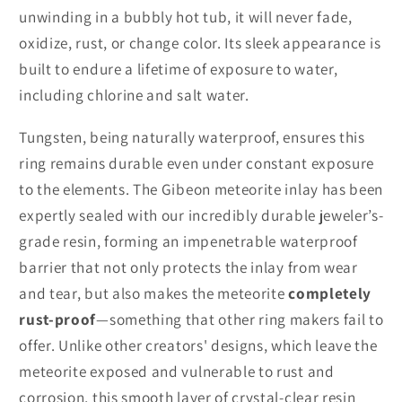
unwinding in a bubbly hot tub, it will never fade,
oxidize, rust, or change color. Its sleek appearance is
built to endure a lifetime of exposure to water,
including chlorine and salt water.
Tungsten, being naturally waterproof, ensures this
ring remains durable even under constant exposure
to the elements. The Gibeon meteorite inlay has been
expertly sealed with our incredibly durable jeweler’s-
grade resin, forming an impenetrable waterproof
barrier that not only protects the inlay from wear
and tear, but also makes the meteorite
completely
rust-proof
—something that other ring makers fail to
offer. Unlike other creators' designs, which leave the
meteorite exposed and vulnerable to rust and
corrosion, this smooth layer of crystal-clear resin