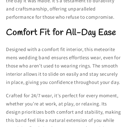
the day it was made. It’s a testament to durability
and craftsmanship, offering unparalleled
performance for those who refuse to compromise.
Comfort Fit for All-Day Ease
Designed with a comfort fit interior, this meteorite
mens wedding band ensures effortless wear, even for
those who aren’t used to wearing rings. The smooth
interior allows it to slide on easily and stay securely
in place, giving you confidence throughout your day.
Crafted for 24/7 wear, it's perfect for every moment,
whether you’re at work, at play, or relaxing. Its
design prioritizes both comfort and stability, making
this band feel like a natural extension of you while