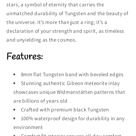
stars, a symbol of eternity that carries the
unmatched durability of Tungsten and the beauty of
the universe. It’s more than just a ring; it’s a
declaration of your strength and spirit, as timeless
and unyielding as the cosmos.
Features:
8mm flat Tungsten band with beveled edges
Stunning authentic Gibeon meteorite inlay
showcases unique Widmanstätten patterns that
are billions of years old
Crafted with premium black Tungsten
100% waterproof design for durability in any
environment
Comfort fit interior ensures all-day comfort