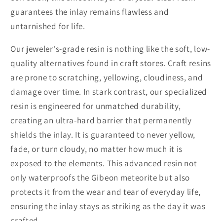
guarantees the inlay remains flawless and
untarnished for life.
Our jeweler's-grade resin is nothing like the soft, low-
quality alternatives found in craft stores. Craft resins
are prone to scratching, yellowing, cloudiness, and
damage over time. In stark contrast, our specialized
resin is engineered for unmatched durability,
creating an ultra-hard barrier that permanently
shields the inlay. It is guaranteed to never yellow,
fade, or turn cloudy, no matter how much it is
exposed to the elements. This advanced resin not
only waterproofs the Gibeon meteorite but also
protects it from the wear and tear of everyday life,
ensuring the inlay stays as striking as the day it was
crafted.