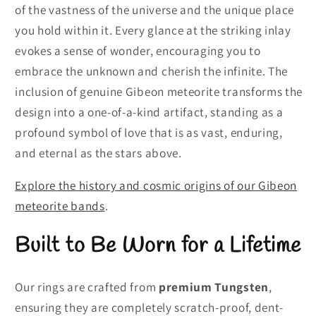
of the vastness of the universe and the unique place
you hold within it. Every glance at the striking inlay
evokes a sense of wonder, encouraging you to
embrace the unknown and cherish the infinite. The
inclusion of genuine Gibeon meteorite transforms the
design into a one-of-a-kind artifact, standing as a
profound symbol of love that is as vast, enduring,
and eternal as the stars above.
Explore the history and cosmic origins of our Gibeon
meteorite bands
.
Built to Be Worn for a Lifetime
Our rings are crafted from
premium Tungsten
,
ensuring they are completely scratch-proof, dent-