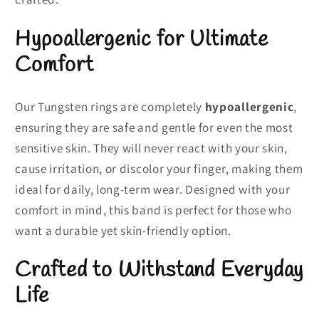
Hypoallergenic for Ultimate
Comfort
Our Tungsten rings are completely
hypoallergenic
,
ensuring they are safe and gentle for even the most
sensitive skin. They will never react with your skin,
cause irritation, or discolor your finger, making them
ideal for daily, long-term wear. Designed with your
comfort in mind, this band is perfect for those who
want a durable yet skin-friendly option.
Crafted to Withstand Everyday
Life