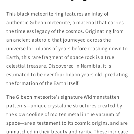
This black meteorite ring features an inlay of
authentic Gibeon meteorite, a material that carries
the timeless legacy of the cosmos. Originating from
an ancient asteroid that journeyed across the
universe for billions of years before crashing down to
Earth, this rare fragment of space rock is a true
celestial treasure. Discovered in Namibia, it is
estimated to be over four billion years old, predating
the formation of the Earth itself.
The Gibeon meteorite's signature Widmanstätten
patterns—unique crystalline structures created by
the slow cooling of molten metal in the vacuum of
space—are a testament to its cosmic origins, and are
unmatched in their beauty and rarity. These intricate