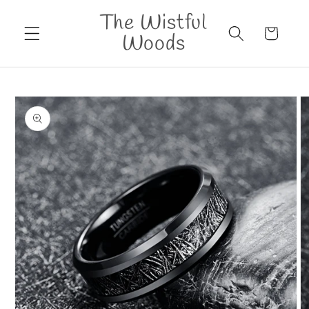
Skip to
The Wistful
content
Cart
Woods
Skip to
product
information