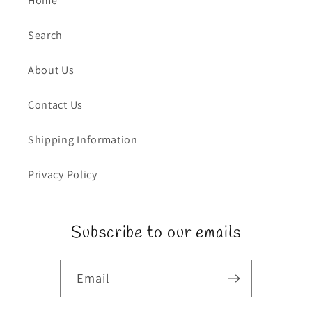
Home
Search
About Us
Contact Us
Shipping Information
Privacy Policy
Subscribe to our emails
Email