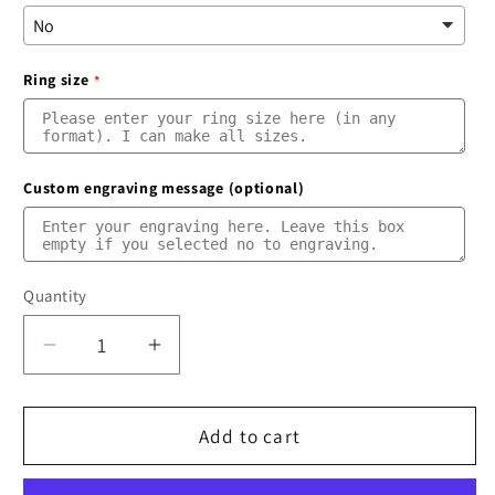
Ring size
Custom engraving message (optional)
Quantity
Quantity
Decrease
Increase
quantity
quantity
for
for
Meteorite
Meteorite
Add to cart
Ring
Ring
|
|