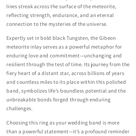
lines streak across the surface of the meteorite,
reflecting strength, endurance, and an eternal
connection to the mysteries of the universe.
Expertly set in bold black Tungsten, the Gibeon
meteorite inlay serves as a powerful metaphor for
enduring love and commitment—unchanging and
resilient through the test of time. Its journey from the
fiery heart of a distant star, across billions of years
and countless miles to its place within this polished
band, symbolizes life’s boundless potential and the
unbreakable bonds forged through enduring
challenges.
Choosing this ring as your wedding band is more
than a powerful statement—it’s a profound reminder