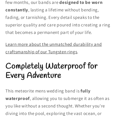
few months, our bands are
designed to be worn
constantly
, lasting a lifetime without bending,
fading, or tarnishing. Every detail speaks to the
superior quality and care poured into creating a ring
that becomes a permanent part of your life.
Learn more about the unmatched durability and
craftsmanship of our Tungsten rings
.
Completely Waterproof for
Every Adventure
This meteorite mens wedding band is
fully
waterproof
, allowing you to submerge it as often as
you like without a second thought. Whether you're
diving into the pool, exploring the vast ocean, or