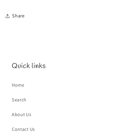
Share
Quick links
Home
Search
About Us
Contact Us