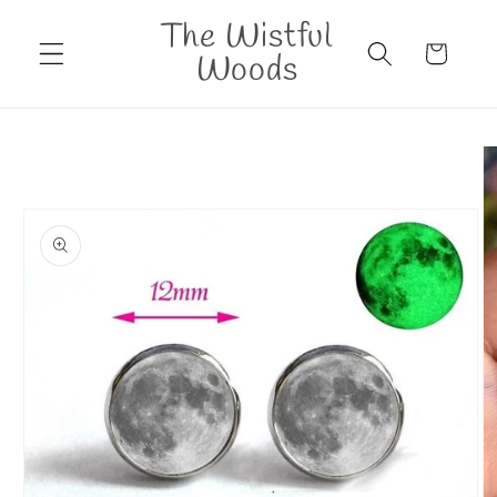
Skip to
The Wistful
content
Cart
Woods
Skip to
product
information