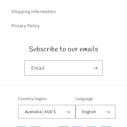
Shipping Information
Privacy Policy
Subscribe to our emails
Email
Country/region
Language
Australia | AUD $
English