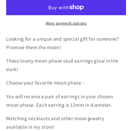
Glow
Glow
in
in
the
the
Dark
Dark
More payment options
Earrings
Earrings
Looking for a unique and special gift for someone?
Promise them the moon!
These lovely moon phase stud earrings glow in the
dark!
Choose your favorite moon phase ~
You will receive a pair of earrings in your chosen
moon phase. Each earring is 12mm in diameter.
Matching necklaces and other moon jewelry
available in my store!