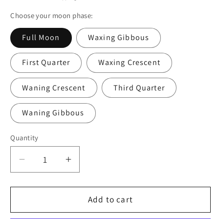
Choose your moon phase:
Full Moon
Waxing Gibbous
First Quarter
Waxing Crescent
Waning Crescent
Third Quarter
Waning Gibbous
Quantity
Quantity
Decrease
Increase
quantity
quantity
for
for
Moon
Moon
Add to cart
Phase
Phase