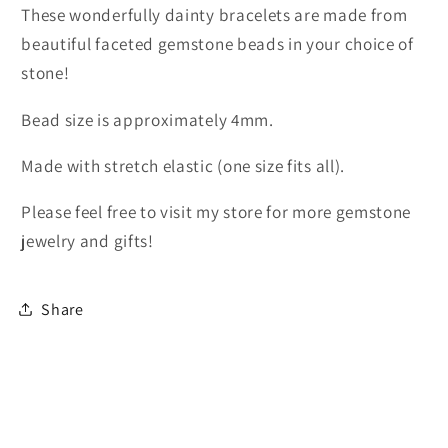
These wonderfully dainty bracelets are made from
beautiful faceted gemstone beads in your choice of
stone!
Bead size is approximately 4mm.
Made with stretch elastic (one size fits all).
Please feel free to visit my store for more gemstone
jewelry and gifts!
Share