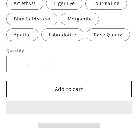
Amethyst
Tiger Eye
Tourmaline
Blue Goldstone
Morganite
Apatite
Labradorite
Rose Quartz
Quantity
Quantity
Decrease
Increase
quantity
quantity
for
for
Pink
Pink
Add to cart
Opal
Opal
Bracelet
Bracelet