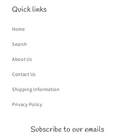
Quick links
Home
Search
About Us
Contact Us
Shipping Information
Privacy Policy
Subscribe to our emails