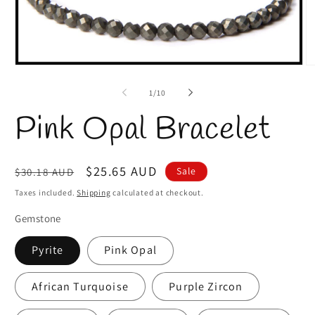
Open
O
media
m
1
2
of
1
/
10
in
in
modal
m
Pink Opal Bracelet
Regular
Sale
$25.65 AUD
Sale
$30.18 AUD
price
price
Taxes included.
Shipping
calculated at checkout.
Gemstone
Pyrite
Pink Opal
African Turquoise
Purple Zircon