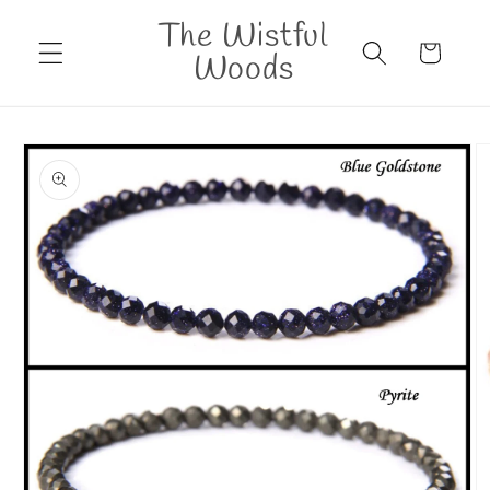
Skip to
The Wistful
content
Cart
Woods
Skip to
product
information