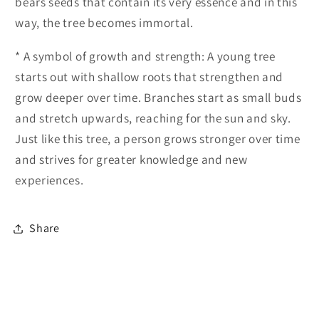
bears seeds that contain its very essence and in this
way, the tree becomes immortal.
* A symbol of growth and strength: A young tree
starts out with shallow roots that strengthen and
grow deeper over time. Branches start as small buds
and stretch upwards, reaching for the sun and sky.
Just like this tree, a person grows stronger over time
and strives for greater knowledge and new
experiences.
Share