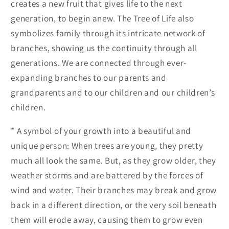
creates a new fruit that gives life to the next
generation, to begin anew. The Tree of Life also
symbolizes family through its intricate network of
branches, showing us the continuity through all
generations. We are connected through ever-
expanding branches to our parents and
grandparents and to our children and our children’s
children.
* A symbol of your growth into a beautiful and
unique person: When trees are young, they pretty
much all look the same. But, as they grow older, they
weather storms and are battered by the forces of
wind and water. Their branches may break and grow
back in a different direction, or the very soil beneath
them will erode away, causing them to grow even