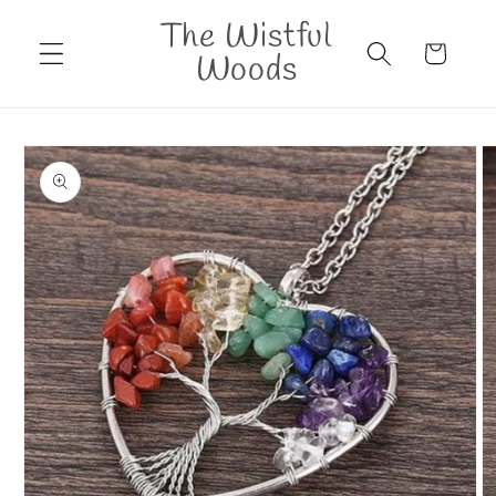
Skip to
The Wistful
content
Cart
Woods
Skip to
product
information