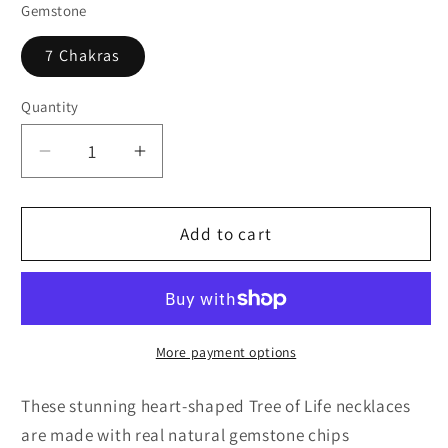
Gemstone
7 Chakras
Quantity
Quantity
Decrease
Increase
quantity
quantity
for
for
Rainbow
Rainbow
Add to cart
Chakra
Chakra
Tree
Tree
of
of
Life
Life
Necklace
Necklace
More payment options
These stunning heart-shaped Tree of Life necklaces
are made with real natural gemstone chips