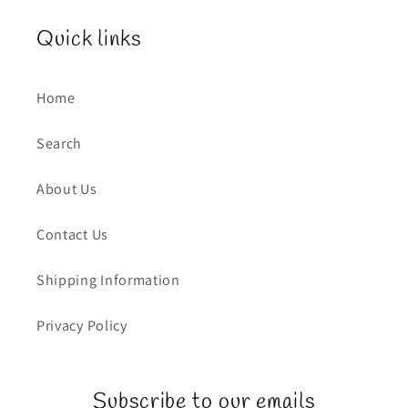
Quick links
Home
Search
About Us
Contact Us
Shipping Information
Privacy Policy
Subscribe to our emails