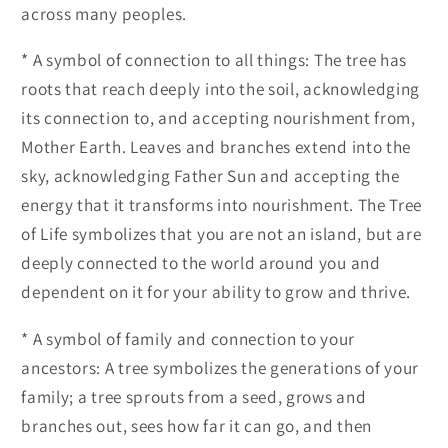
across many peoples.
* A symbol of connection to all things: The tree has
roots that reach deeply into the soil, acknowledging
its connection to, and accepting nourishment from,
Mother Earth. Leaves and branches extend into the
sky, acknowledging Father Sun and accepting the
energy that it transforms into nourishment. The Tree
of Life symbolizes that you are not an island, but are
deeply connected to the world around you and
dependent on it for your ability to grow and thrive.
* A symbol of family and connection to your
ancestors: A tree symbolizes the generations of your
family; a tree sprouts from a seed, grows and
branches out, sees how far it can go, and then