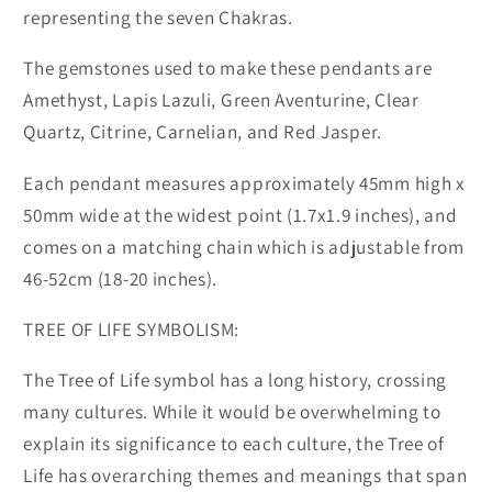
representing the seven Chakras.
The gemstones used to make these pendants are
Amethyst, Lapis Lazuli, Green Aventurine, Clear
Quartz, Citrine, Carnelian, and Red Jasper.
Each pendant measures approximately 45mm high x
50mm wide at the widest point (1.7x1.9 inches), and
comes on a matching chain which is adjustable from
46-52cm (18-20 inches).
TREE OF LIFE SYMBOLISM:
The Tree of Life symbol has a long history, crossing
many cultures. While it would be overwhelming to
explain its significance to each culture, the Tree of
Life has overarching themes and meanings that span