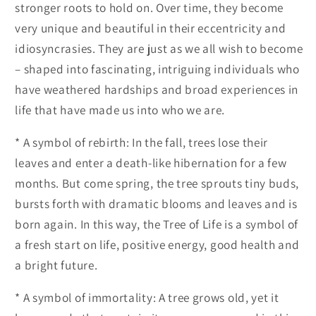
stronger roots to hold on. Over time, they become
very unique and beautiful in their eccentricity and
idiosyncrasies. They are just as we all wish to become
– shaped into fascinating, intriguing individuals who
have weathered hardships and broad experiences in
life that have made us into who we are.
* A symbol of rebirth: In the fall, trees lose their
leaves and enter a death-like hibernation for a few
months. But come spring, the tree sprouts tiny buds,
bursts forth with dramatic blooms and leaves and is
born again. In this way, the Tree of Life is a symbol of
a fresh start on life, positive energy, good health and
a bright future.
* A symbol of immortality: A tree grows old, yet it