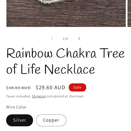
Open
O
media
m
1
2
of
1
/
4
in
in
modal
m
Rainbow Chakra Tree
of Life Necklace
Regular
Sale
$29.60 AUD
Sale
$34.83 AUD
price
price
Taxes included.
Shipping
calculated at checkout.
Wire Color
Silver
Copper