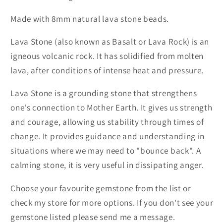
Made with 8mm natural lava stone beads.
Lava Stone (also known as Basalt or Lava Rock) is an
igneous volcanic rock. It has solidified from molten
lava, after conditions of intense heat and pressure.
Lava Stone is a grounding stone that strengthens
one's connection to Mother Earth. It gives us strength
and courage, allowing us stability through times of
change. It provides guidance and understanding in
situations where we may need to "bounce back". A
calming stone, it is very useful in dissipating anger.
Choose your favourite gemstone from the list or
check my store for more options. If you don't see your
gemstone listed please send me a message.