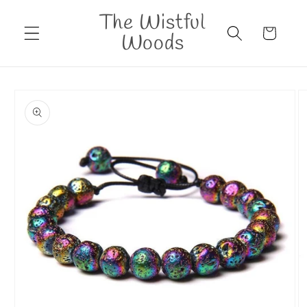
Skip to
The Wistful
content
Cart
Woods
Skip to
product
information