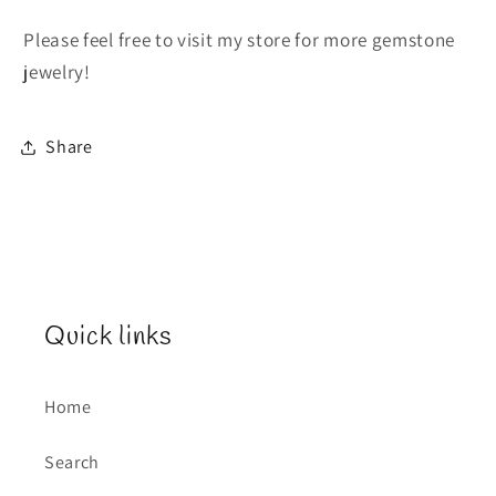
Please feel free to visit my store for more gemstone
jewelry!
Share
Quick links
Home
Search