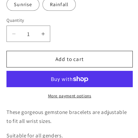
Sunrise
Rainfall
Quantity
Quantity
Decrease
Increase
quantity
quantity
for
for
Rainfall
Rainfall
Add to cart
Gemstone
Gemstone
Druzy
Druzy
Bracelet
Bracelet
More payment options
These gorgeous gemstone bracelets are adjustable
to fit all wrist sizes.
Suitable for all genders.