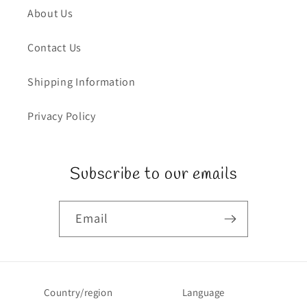
About Us
Contact Us
Shipping Information
Privacy Policy
Subscribe to our emails
Email
Country/region
Language