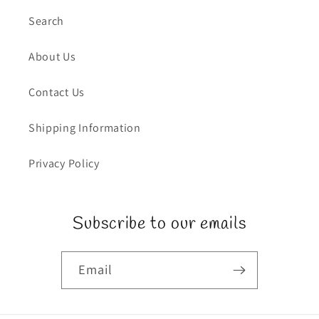
Search
About Us
Contact Us
Shipping Information
Privacy Policy
Subscribe to our emails
Email