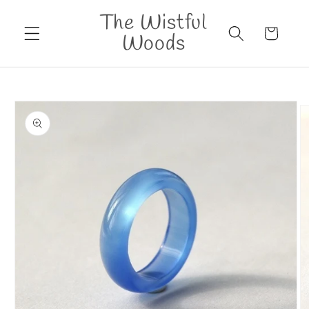
Skip to
The Wistful
content
Cart
Woods
Skip to
product
information