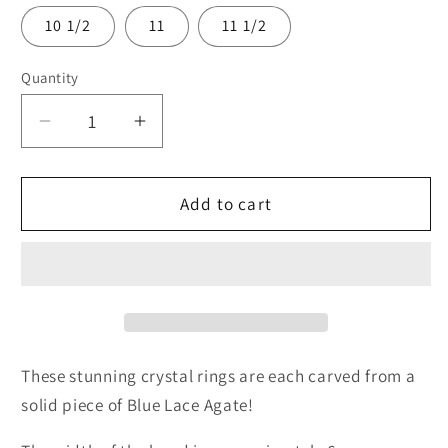
10 1/2
11
11 1/2
Quantity
Quantity
Decrease
Increase
quantity
quantity
for
for
Raw
Raw
Add to cart
Crystal
Crystal
Ring
Ring
These stunning crystal rings are each carved from a
solid piece of Blue Lace Agate!