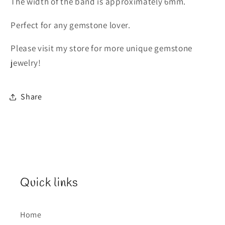
The width of the band is approximately 6mm.
Perfect for any gemstone lover.
Please visit my store for more unique gemstone
jewelry!
Share
Quick links
Home