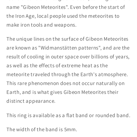
name "Gibeon Meteorites". Even before the start of
the Iron Age, local people used the meteorites to
make iron tools and weapons.
The unique lines on the surface of Gibeon Meteorites
are known as "Widmanstätten patterns", and are the
result of cooling in outer space over billions of years,
as well as the effects of extreme heat as the
meteorite traveled through the Earth's atmosphere.
This rare phenomenon does not occur naturally on
Earth, and is what gives Gibeon Meteorites their
distinct appearance.
This ring is available as a flat band or rounded band.
The width of the band is 5mm.