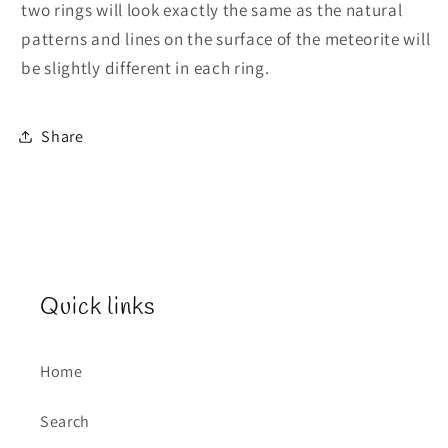
two rings will look exactly the same as the natural
patterns and lines on the surface of the meteorite will
be slightly different in each ring.
Share
Quick links
Home
Search