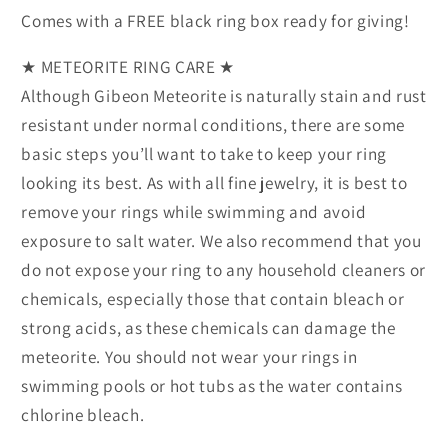
Comes with a FREE black ring box ready for giving!
★ METEORITE RING CARE ★
Although Gibeon Meteorite is naturally stain and rust
resistant under normal conditions, there are some
basic steps you’ll want to take to keep your ring
looking its best. As with all fine jewelry, it is best to
remove your rings while swimming and avoid
exposure to salt water. We also recommend that you
do not expose your ring to any household cleaners or
chemicals, especially those that contain bleach or
strong acids, as these chemicals can damage the
meteorite. You should not wear your rings in
swimming pools or hot tubs as the water contains
chlorine bleach.