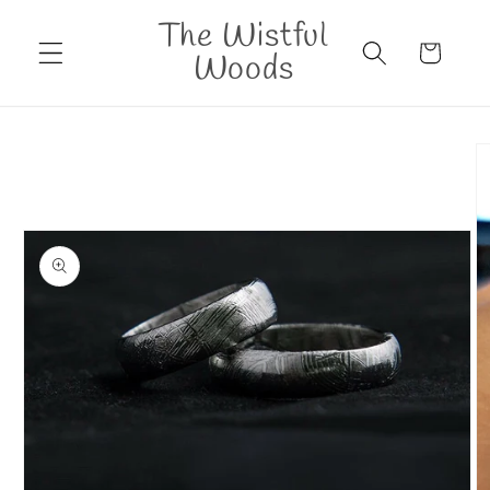
Skip to
The Wistful
content
Cart
Woods
Skip to
product
information