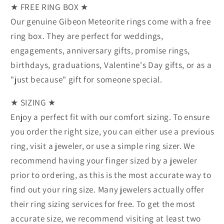
★ FREE RING BOX ★
Our genuine Gibeon Meteorite rings come with a free
ring box. They are perfect for weddings,
engagements, anniversary gifts, promise rings,
birthdays, graduations, Valentine's Day gifts, or as a
"just because" gift for someone special.
★ SIZING ★
Enjoy a perfect fit with our comfort sizing. To ensure
you order the right size, you can either use a previous
ring, visit a jeweler, or use a simple ring sizer. We
recommend having your finger sized by a jeweler
prior to ordering, as this is the most accurate way to
find out your ring size. Many jewelers actually offer
their ring sizing services for free. To get the most
accurate size, we recommend visiting at least two