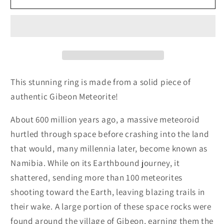
Meteorite
Meteorite
Wedding
Wedding
Band
Band
This stunning ring is made from a solid piece of
authentic Gibeon Meteorite!
About 600 million years ago, a massive meteoroid
hurtled through space before crashing into the land
that would, many millennia later, become known as
Namibia. While on its Earthbound journey, it
shattered, sending more than 100 meteorites
shooting toward the Earth, leaving blazing trails in
their wake. A large portion of these space rocks were
found around the village of Gibeon, earning them the