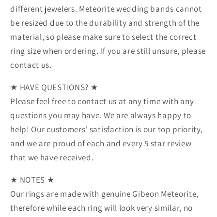
different jewelers. Meteorite wedding bands cannot
be resized due to the durability and strength of the
material, so please make sure to select the correct
ring size when ordering. If you are still unsure, please
contact us.
★ HAVE QUESTIONS? ★
Please feel free to contact us at any time with any
questions you may have. We are always happy to
help! Our customers' satisfaction is our top priority,
and we are proud of each and every 5 star review
that we have received.
★ NOTES ★
Our rings are made with genuine Gibeon Meteorite,
therefore while each ring will look very similar, no