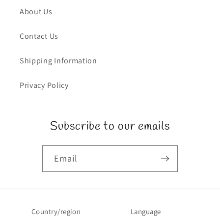
About Us
Contact Us
Shipping Information
Privacy Policy
Subscribe to our emails
Email
Country/region
Language