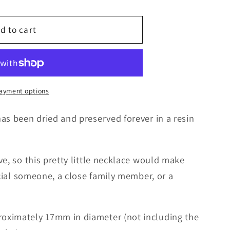
g
d to cart
i
o
n
ayment options
as been dried and preserved forever in a resin
ve, so this pretty little necklace would make
ecial someone, a close family member, or a
oximately 17mm in diameter (not including the