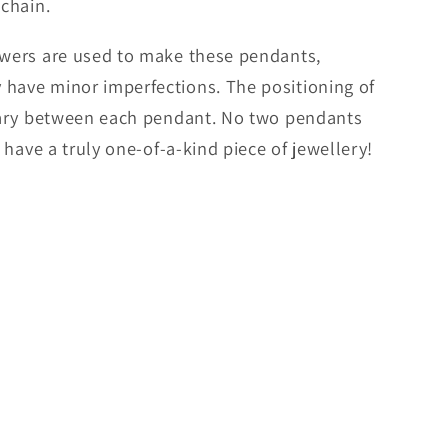
 chain.
lowers are used to make these pendants,
 have minor imperfections. The positioning of
 vary between each pendant. No two pendants
l have a truly one-of-a-kind piece of jewellery!