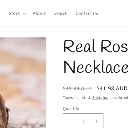
e
Store
About
Search
Contact Us
Real Ro
Necklac
Regular
Sale
$41.98 AUD
$49.39 AUD
price
price
Taxes included.
Shipping
calculated
Quantity
Quantity
Decrease
Increase