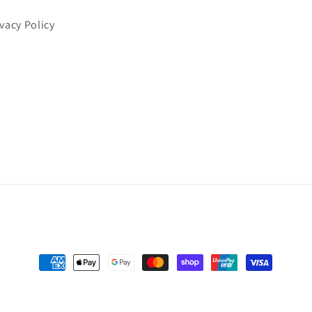
ivacy Policy
Payment
methods