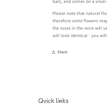
bail), and comes on a silver
Please note that natural f
therefore some flowers may
the roses in the resin will
will look identical - you wil
Share
Quick links