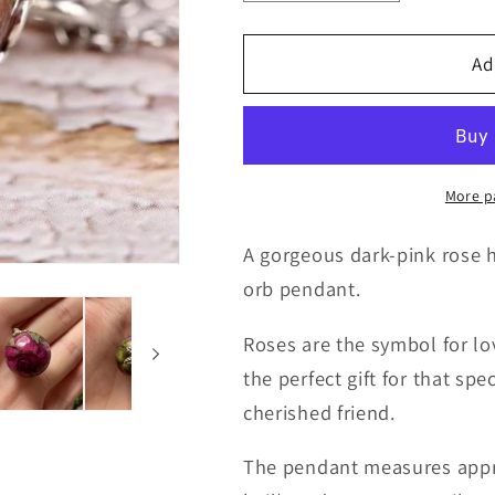
quantity
quantity
for
for
Real
Real
Ad
Rose
Rose
Orb
Orb
Necklace
Necklace
More p
A gorgeous dark-pink rose h
orb pendant.
Roses are the symbol for lo
the perfect gift for that sp
cherished friend.
The pendant measures appr