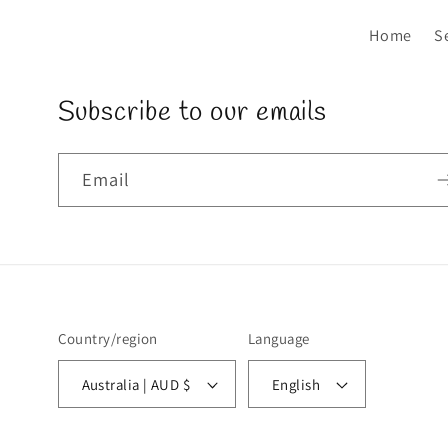
Home
S
Subscribe to our emails
Email
Country/region
Language
Australia | AUD $
English