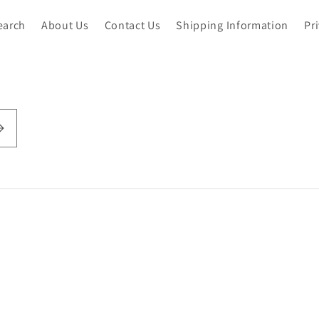
earch
About Us
Contact Us
Shipping Information
Pr