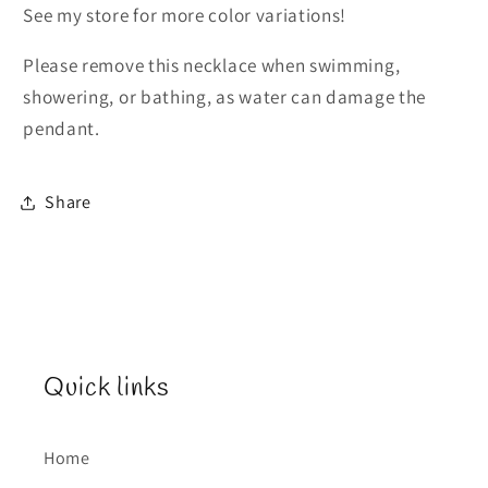
See my store for more color variations!
Please remove this necklace when swimming,
showering, or bathing, as water can damage the
pendant.
Share
Quick links
Home