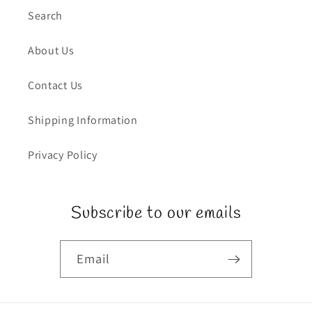
Search
About Us
Contact Us
Shipping Information
Privacy Policy
Subscribe to our emails
Email