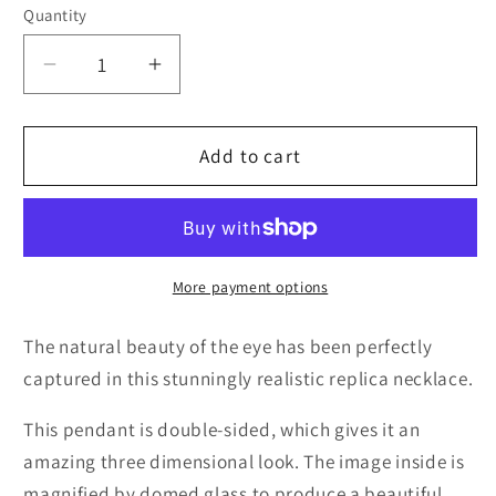
Quantity
Quantity
Decrease
Increase
quantity
quantity
for
for
3D
3D
Add to cart
Cobalt
Cobalt
Blue
Blue
Cat
Cat
Eye
Eye
Necklace
Necklace
More payment options
The natural beauty of the eye has been perfectly
captured in this stunningly realistic replica necklace.
This pendant is double-sided, which gives it an
amazing three dimensional look. The image inside is
magnified by domed glass to produce a beautiful,