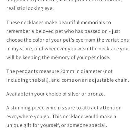
realistic looking eye.
These necklaces make beautiful memorials to
remember a beloved pet who has passed on - just
choose the color of your pet's eye from the variations
in my store, and whenever you wear the necklace you
will be keeping the memory of your pet close.
The pendants measure 20mm in diameter (not
including the bail), and come on an adjustable chain.
Available in your choice of silver or bronze.
A stunning piece which is sure to attract attention
everywhere you go! This necklace would make a
unique gift for yourself, or someone special.