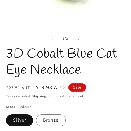
O
m
2
in
Open
m
media
1
of
1
/
2
in
modal
3D Cobalt Blue Cat
Eye Necklace
Regular
Sale
$19.98 AUD
Sale
$23.51 AUD
price
price
Taxes included.
Shipping
calculated at checkout.
Metal Colour
Silver
Bronze