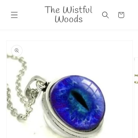
Skip to
The Wistful
content
Cart
Woods
Skip to
product
information