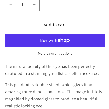
Decrease
Increase
quantity
quantity
for
for
3D
3D
Add to cart
Purple
Purple
Cat
Cat
Eye
Eye
Necklace
Necklace
More payment options
The natural beauty of the eye has been perfectly
captured in a stunningly realistic replica necklace.
This pendant is double-sided, which gives it an
amazing three dimensional look. The image inside is
magnified by domed glass to produce a beautiful,
realistic looking eye.