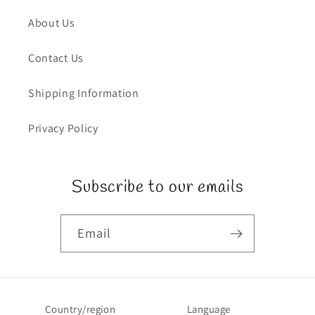
About Us
Contact Us
Shipping Information
Privacy Policy
Subscribe to our emails
Email
Country/region
Language