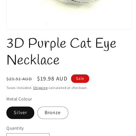
Open
media
3D Purple Cat Eye
1
in
modal
Necklace
Regular
Sale
$19.98 AUD
Sale
$23.51 AUD
price
price
Taxes included.
Shipping
calculated at checkout.
Metal Colour
Silver
Bronze
Quantity
Quantity