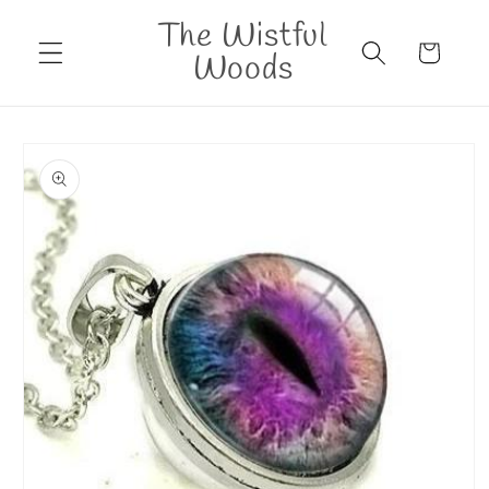
Skip to
The Wistful
content
Cart
Woods
Skip to
product
information