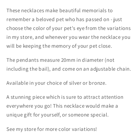
These necklaces make beautiful memorials to
remember a beloved pet who has passed on - just
choose the color of your pet's eye from the variations
in my store, and whenever you wear the necklace you
will be keeping the memory of your pet close.
The pendants measure 20mm in diameter (not
including the bail), and come on an adjustable chain.
Available in your choice of silver or bronze.
A stunning piece which is sure to attract attention
everywhere you go! This necklace would make a
unique gift for yourself, or someone special.
See my store for more color variations!