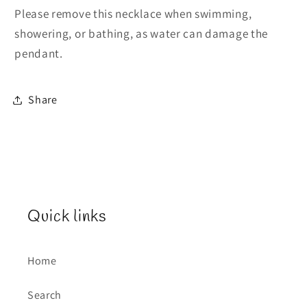
Please remove this necklace when swimming,
showering, or bathing, as water can damage the
pendant.
Share
Quick links
Home
Search