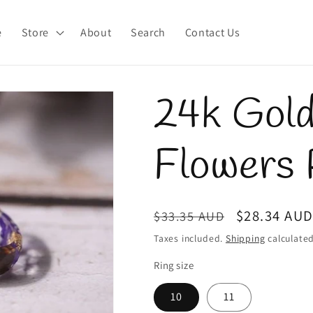
e
Store
About
Search
Contact Us
24k Gold
Flowers 
Regular
Sale
$28.34 AU
$33.35 AUD
price
price
Taxes included.
Shipping
calculated
Ring size
10
11