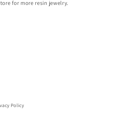
store for more resin jewelry.
ivacy Policy