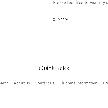
Please feel free to visit my 
Share
Quick links
earch
About Us
Contact Us
Shipping Information
Pr