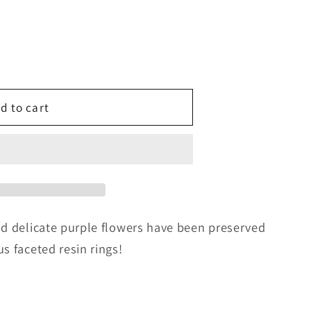
g
i
o
d to cart
n
nd delicate purple flowers have been preserved
s faceted resin rings!