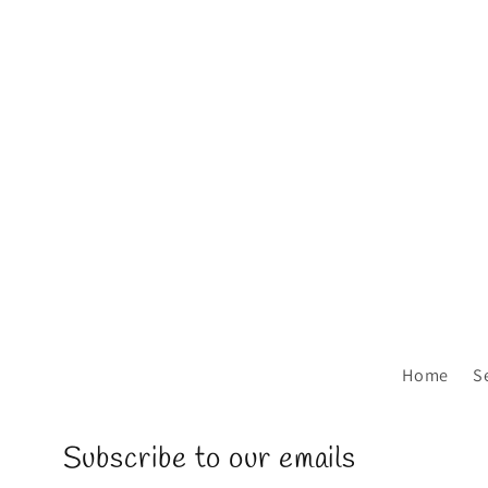
Home
S
Subscribe to our emails