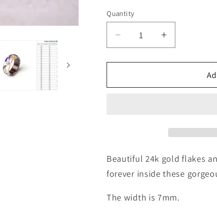
Quantity
Quantity
Decrease
Increase
quantity
quantity
for
for
24k
24k
Ad
Gold
Gold
&amp;
&amp;
Purple
Purple
Flowers
Flowers
Ring
Ring
Beautiful 24k gold flakes a
forever inside these gorgeou
The width is 7mm.