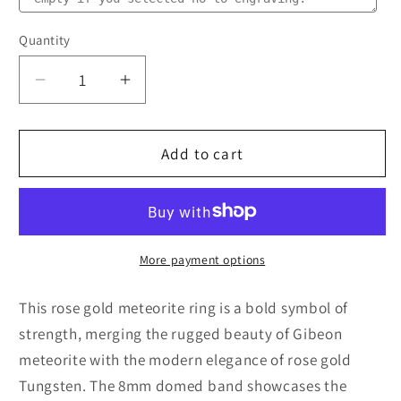
Quantity
Quantity
Decrease
Increase
quantity
quantity
for
for
Rose
Rose
Add to cart
Gold
Gold
Meteorite
Meteorite
Ring
Ring
–
–
Comfort
Comfort
More payment options
Fit
Fit
(8mm)
(8mm)
This rose gold meteorite ring is a bold symbol of
strength, merging the rugged beauty of Gibeon
meteorite with the modern elegance of rose gold
Tungsten. The 8mm domed band showcases the