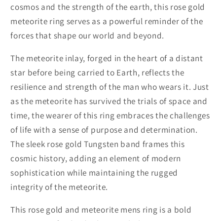
cosmos and the strength of the earth, this rose gold
meteorite ring serves as a powerful reminder of the
forces that shape our world and beyond.
The meteorite inlay, forged in the heart of a distant
star before being carried to Earth, reflects the
resilience and strength of the man who wears it. Just
as the meteorite has survived the trials of space and
time, the wearer of this ring embraces the challenges
of life with a sense of purpose and determination.
The sleek rose gold Tungsten band frames this
cosmic history, adding an element of modern
sophistication while maintaining the rugged
integrity of the meteorite.
This rose gold and meteorite mens ring is a bold