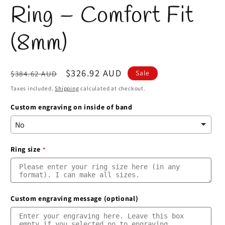
Ring – Comfort Fit
(8mm)
Regular
Sale
$326.92 AUD
Sale
$384.62 AUD
price
price
Taxes included.
Shipping
calculated at checkout.
Custom engraving on inside of band
Ring size
Custom engraving message (optional)