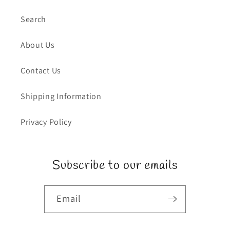
Search
About Us
Contact Us
Shipping Information
Privacy Policy
Subscribe to our emails
Email