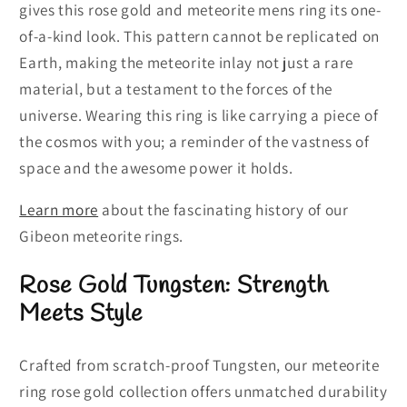
gives this rose gold and meteorite mens ring its one-
of-a-kind look. This pattern cannot be replicated on
Earth, making the meteorite inlay not just a rare
material, but a testament to the forces of the
universe. Wearing this ring is like carrying a piece of
the cosmos with you; a reminder of the vastness of
space and the awesome power it holds.
Learn more
about the fascinating history of our
Gibeon meteorite rings.
Rose Gold Tungsten: Strength
Meets Style
Crafted from scratch-proof Tungsten, our meteorite
ring rose gold collection offers unmatched durability