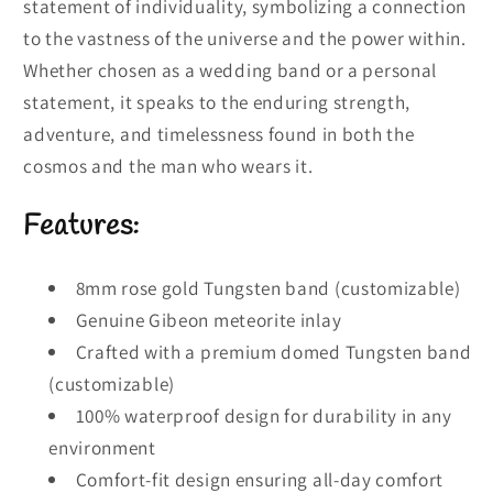
statement of individuality, symbolizing a connection
to the vastness of the universe and the power within.
Whether chosen as a wedding band or a personal
statement, it speaks to the enduring strength,
adventure, and timelessness found in both the
cosmos and the man who wears it.
Features:
8mm rose gold Tungsten band (customizable)
Genuine Gibeon meteorite inlay
Crafted with a premium domed Tungsten band
(customizable)
100% waterproof design for durability in any
environment
Comfort-fit design ensuring all-day comfort