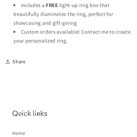
Includes a
FREE
light-up ring box that
beautifully illuminates the ring, perfect for
showcasing and gift-giving
Custom orders available! Contact me to create
your personalized ring.
Share
Quick links
Home