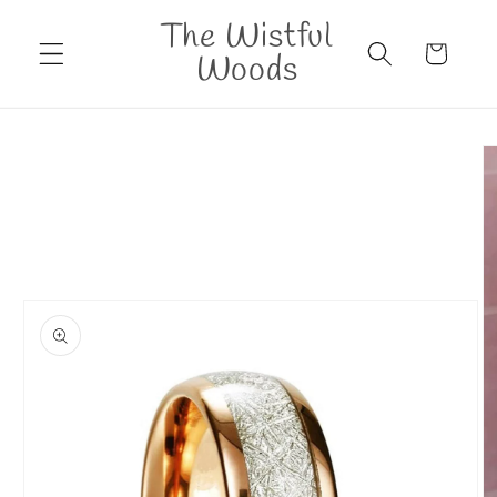
Skip to
The Wistful
content
Cart
Woods
Skip to
product
information