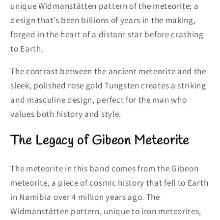
unique Widmanstätten pattern of the meteorite; a
design that’s been billions of years in the making,
forged in the heart of a distant star before crashing
to Earth.
The contrast between the ancient meteorite and the
sleek, polished rose gold Tungsten creates a striking
and masculine design, perfect for the man who
values both history and style.
The Legacy of Gibeon Meteorite
The meteorite in this band comes from the Gibeon
meteorite, a piece of cosmic history that fell to Earth
in Namibia over 4 million years ago. The
Widmanstätten pattern, unique to iron meteorites,