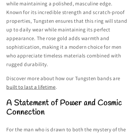
while maintaining a polished, masculine edge.
Known for its incredible strength and scratch-proof
properties, Tungsten ensures that this ring will stand
up to daily wear while maintaining its perfect
appearance. The rose gold adds warmth and
sophistication, making it a modern choice for men
who appreciate timeless materials combined with
rugged durability.
Discover more about how our Tungsten bands are
built to last a lifetime
.
A Statement of Power and Cosmic
Connection
For the man who is drawn to both the mystery of the