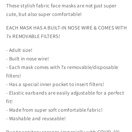
These stylish fabric face masks are not just super
cute, but also super comfortable!
EACH MASK HAS A BUILT-IN NOSE WIRE & COMES WITH
7x REMOVABLE FILTERS!
- Adult size!
- Built in nose wire!
- Each mask comes with 7x removable/disposable
filters!
- Has a special inner pocket to insert filters!
- Elastic earbands are easily adjustable for a perfect
fit!
- Made from super soft comfortable fabric!
- Washable and reuseable!
Due to sanitary reasons (especially with COVID-19),