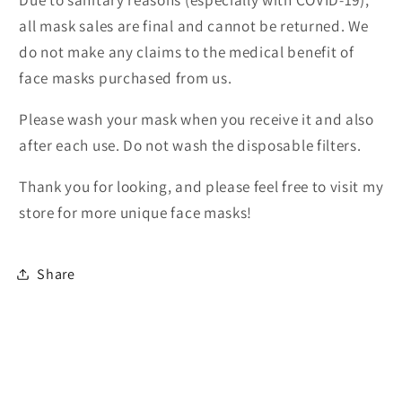
all mask sales are final and cannot be returned. We
do not make any claims to the medical benefit of
face masks purchased from us.
Please wash your mask when you receive it and also
after each use. Do not wash the disposable filters.
Thank you for looking, and please feel free to visit my
store for more unique face masks!
Share