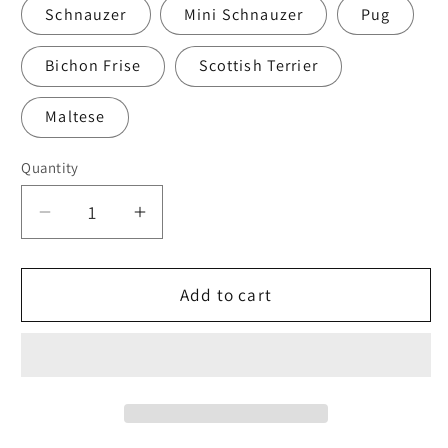
Schnauzer
Mini Schnauzer
Pug
Bichon Frise
Scottish Terrier
Maltese
Quantity
Quantity
Decrease
Increase
quantity
quantity
for
for
Scottish
Scottish
Add to cart
Terrier
Terrier
Mask
Mask
with
with
Filters
Filters