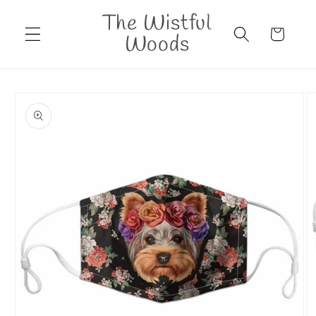
Skip to
The Wistful
content
Cart
Woods
Skip to
product
information