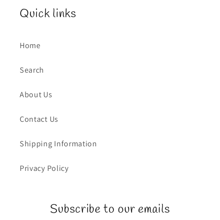
Quick links
Home
Search
About Us
Contact Us
Shipping Information
Privacy Policy
Subscribe to our emails