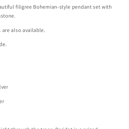
autiful filigree Bohemian-style pendant set with
mstone.
are also available.
de.
lver
er