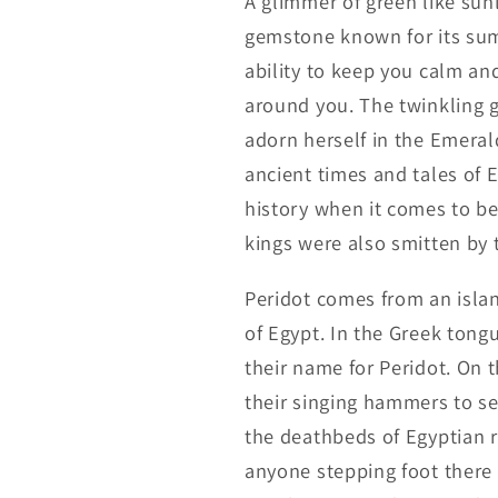
A glimmer of green like sunl
gemstone known for its summ
ability to keep you calm an
around you. The twinkling g
adorn herself in the Emeral
ancient times and tales of 
history when it comes to be
kings were also smitten by t
Peridot comes from an islan
of Egypt. In the Greek tongu
their name for Peridot. On 
their singing hammers to se
the deathbeds of Egyptian ro
anyone stepping foot there