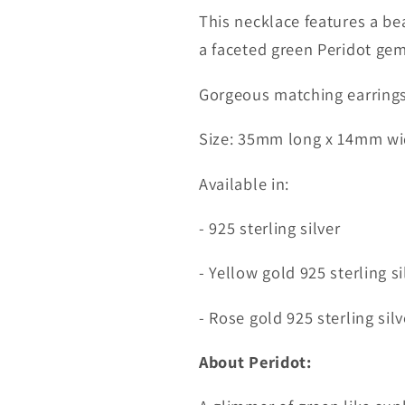
This necklace features a be
a faceted green Peridot ge
Gorgeous matching earrings 
Size: 35mm long x 14mm wi
Available in:
- 925 sterling silver
- Yellow gold 925 sterling si
- Rose gold 925 sterling silv
About Peridot: