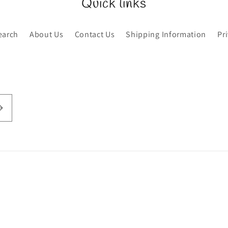
Quick links
earch
About Us
Contact Us
Shipping Information
Pr