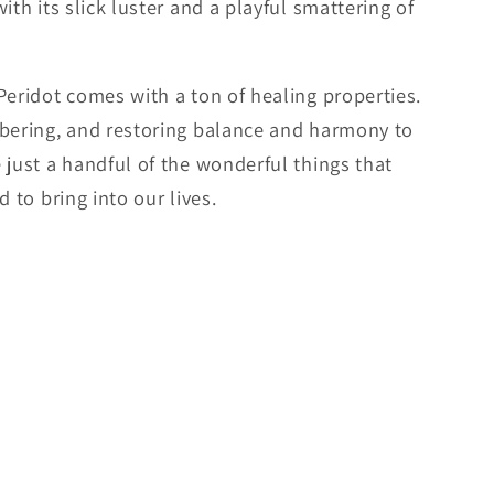
ith its slick luster and a playful smattering of
Peridot comes with a ton of healing properties.
mbering, and restoring balance and harmony to
 just a handful of the wonderful things that
 to bring into our lives.