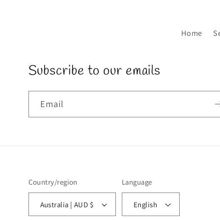
Home
S
Subscribe to our emails
Email
Country/region
Language
Australia | AUD $
English