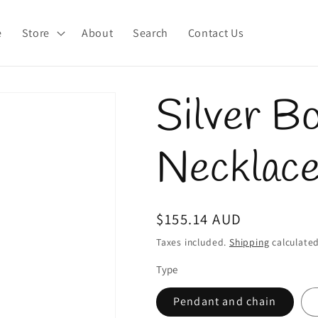
e
Store
About
Search
Contact Us
Silver B
Necklac
Regular
$155.14 AUD
price
Taxes included.
Shipping
calculated
Type
Pendant and chain