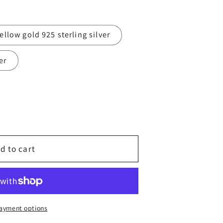
g
i
ellow gold 925 sterling silver
o
er
n
d to cart
ayment options