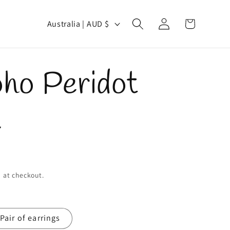
Log
C
Cart
Australia | AUD $
in
o
u
oho Peridot
n
t
e
r
y
/
 at checkout.
r
Pair of earrings
e