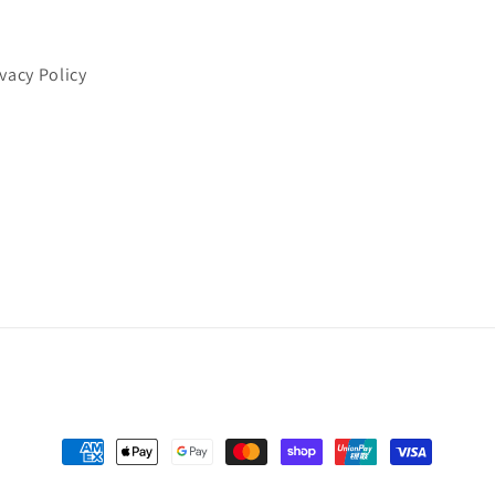
ivacy Policy
Payment
methods