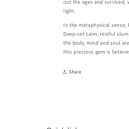
out the ages and survived, w
light.
In the metaphysical sense, 
Deep-set calm, restful slu
the body, mind and soul are
this precious gem is believed
Share