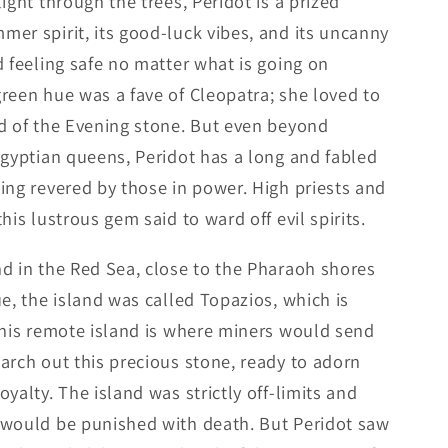
ight through the trees, Peridot is a prized
er spirit, its good-luck vibes, and its uncanny
d feeling safe no matter what is going on
reen hue was a fave of Cleopatra; she loved to
d of the Evening stone. But even beyond
Egyptian queens, Peridot has a long and fabled
ing revered by those in power. High priests and
his lustrous gem said to ward off evil spirits.
d in the Red Sea, close to the Pharaoh shores
e, the island was called Topazios, which is
this remote island is where miners would send
arch out this precious stone, ready to adorn
yalty. The island was strictly off-limits and
 would be punished with death. But Peridot saw