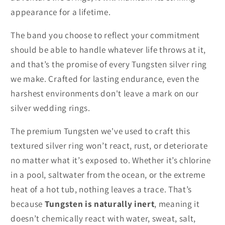
appearance for a lifetime.
The band you choose to reflect your commitment
should be able to handle whatever life throws at it,
and that’s the promise of every Tungsten silver ring
we make. Crafted for lasting endurance, even the
harshest environments don't leave a mark on our
silver wedding rings.
The premium Tungsten we've used to craft this
textured silver ring won’t react, rust, or deteriorate
no matter what it’s exposed to. Whether it’s chlorine
in a pool, saltwater from the ocean, or the extreme
heat of a hot tub, nothing leaves a trace. That’s
because
Tungsten is naturally inert
, meaning it
doesn’t chemically react with water, sweat, salt,