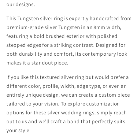
our designs.
This Tungsten silver ring is expertly handcrafted from
premium-grade silver Tungsten in an 8mm width,
featuring a bold brushed exterior with polished
stepped edges for a striking contrast. Designed for
both durability and comfort, its contemporary look
makes it a standout piece.
If you like this textured silver ring but would prefer a
different color, profile, width, edge type, or even an
entirely unique design, we can create a custom piece
tailored to your vision. To explore customization
options for these silver wedding rings, simply reach
out to us and we’ll craft a band that perfectly suits
your style.