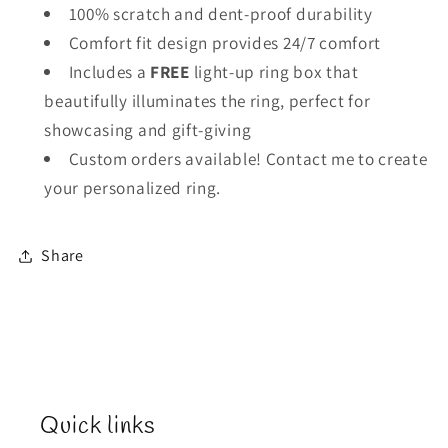
100% scratch and dent-proof durability
Comfort fit design provides 24/7 comfort
Includes a
FREE
light-up ring box that
beautifully illuminates the ring, perfect for
showcasing and gift-giving
Custom orders available! Contact me to create
your personalized ring.
Share
Quick links