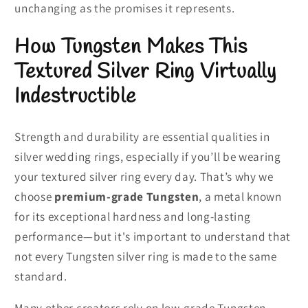
unchanging as the promises it represents.
How Tungsten Makes This
Textured Silver Ring Virtually
Indestructible
Strength and durability are essential qualities in
silver wedding rings, especially if you’ll be wearing
your textured silver ring every day. That’s why we
choose
premium-grade Tungsten
, a metal known
for its exceptional hardness and long-lasting
performance—but it's important to understand that
not every Tungsten silver ring is made to the same
standard.
Many other creators rely on low-grade Tungsten,