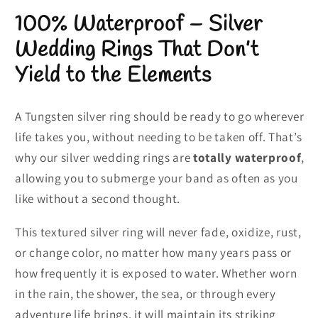
100% Waterproof – Silver
Wedding Rings That Don’t
Yield to the Elements
A Tungsten silver ring should be ready to go wherever
life takes you, without needing to be taken off. That’s
why our silver wedding rings are
totally waterproof
,
allowing you to submerge your band as often as you
like without a second thought.
This textured silver ring will never fade, oxidize, rust,
or change color, no matter how many years pass or
how frequently it is exposed to water. Whether worn
in the rain, the shower, the sea, or through every
adventure life brings, it will maintain its striking