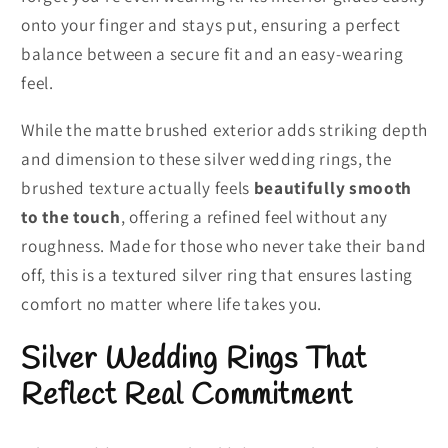
onto your finger and stays put, ensuring a perfect
balance between a secure fit and an easy-wearing
feel.
While the matte brushed exterior adds striking depth
and dimension to these silver wedding rings, the
brushed texture actually feels
beautifully smooth
to the touch
, offering a refined feel without any
roughness. Made for those who never take their band
off, this is a textured silver ring that ensures lasting
comfort no matter where life takes you.
Silver Wedding Rings That
Reflect Real Commitment