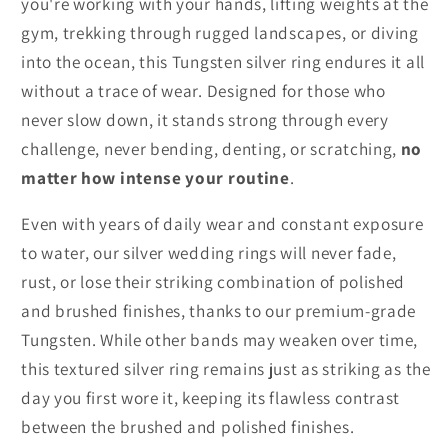
you're working with your hands, lifting weights at the
gym, trekking through rugged landscapes, or diving
into the ocean, this Tungsten silver ring endures it all
without a trace of wear. Designed for those who
never slow down, it stands strong through every
challenge, never bending, denting, or scratching,
no
matter how intense your routine
.
Even with years of daily wear and constant exposure
to water, our silver wedding rings will never fade,
rust, or lose their striking combination of polished
and brushed finishes, thanks to our premium-grade
Tungsten. While other bands may weaken over time,
this textured silver ring remains just as striking as the
day you first wore it, keeping its flawless contrast
between the brushed and polished finishes.