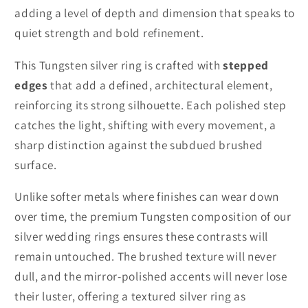
adding a level of depth and dimension that speaks to
quiet strength and bold refinement.
This Tungsten silver ring is crafted with
stepped
edges
that add a defined, architectural element,
reinforcing its strong silhouette. Each polished step
catches the light, shifting with every movement, a
sharp distinction against the subdued brushed
surface.
Unlike softer metals where finishes can wear down
over time, the premium Tungsten composition of our
silver wedding rings ensures these contrasts will
remain untouched. The brushed texture will never
dull, and the mirror-polished accents will never lose
their luster, offering a textured silver ring as