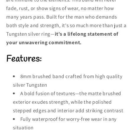
fade, rust, or show signs of wear, no matter how
many years pass. Built for the man who demands
both style and strength, it's so much more than just a
Tungsten silver ring—
it’s a lifelong statement of
your unwavering commitment.
Features:
8mm brushed band crafted from high quality
silver Tungsten
A bold fusion of textures—the matte brushed
exterior exudes strength, while the polished
stepped edges and interior add striking contrast
Fully waterproof for worry-free wear in any
situation