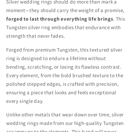
Silver wedding rings should do more than mark a
moment—they should carry the weight of a promise,
forged to last through everything life brings
. This
Tungsten silver ring embodies that endurance with
strength that never fades.
Forged from premium Tungsten, this textured silver
ring is designed to endure a lifetime without
bending, scratching, or losing its flawless contrast.
Every element, from the bold brushed texture to the
polished stepped edges, is crafted with precision,
ensuring a piece that looks and feels exceptional
every single day.
Unlike other metals that wear down over time, silver
wedding rings made from our high-quality Tungsten
are immune to the elements. This band will never