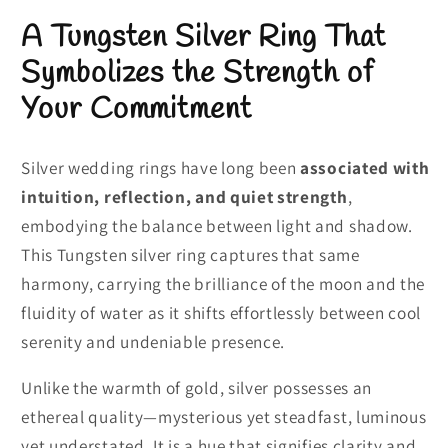
A Tungsten Silver Ring That
Symbolizes the Strength of
Your Commitment
Silver wedding rings have long been
associated with
intuition, reflection, and quiet strength
,
embodying the balance between light and shadow.
This Tungsten silver ring captures that same
harmony, carrying the brilliance of the moon and the
fluidity of water as it shifts effortlessly between cool
serenity and undeniable presence.
Unlike the warmth of gold, silver possesses an
ethereal quality—mysterious yet steadfast, luminous
yet understated. It is a hue that signifies clarity and