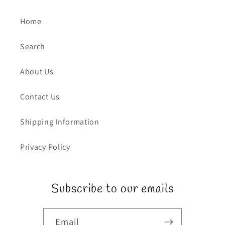
Home
Search
About Us
Contact Us
Shipping Information
Privacy Policy
Subscribe to our emails
Email