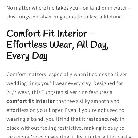
No matter where life takes you—on land or in water—
this Tungsten silver ring is made to last a lifetime.
Comfort Fit Interior –
Effortless Wear, All Day,
Every Day
Comfort matters, especially when it comes to silver
wedding rings you'll wear every day. Designed for
24/7 wear, this Tungsten silver ring features a
comfort fit
interior
that feels silky smooth and
effortless on your finger. Even if you're not used to
wearing a band, you'll find that it rests securely in
place without feeling restrictive, making it easy to
forget you’re even wearing it. Its interior glides easily