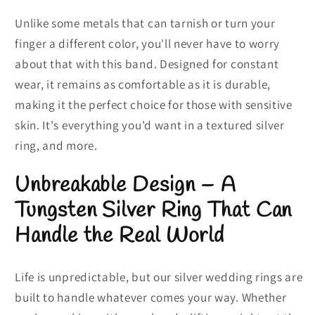
Unlike some metals that can tarnish or turn your
finger a different color, you'll never have to worry
about that with this band. Designed for constant
wear, it remains as comfortable as it is durable,
making it the perfect choice for those with sensitive
skin. It's everything you'd want in a textured silver
ring, and more.
Unbreakable Design – A
Tungsten Silver Ring That Can
Handle the Real World
Life is unpredictable, but our silver wedding rings are
built to handle whatever comes your way. Whether