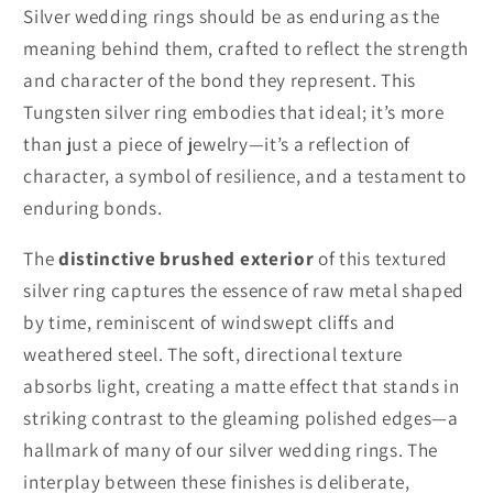
Silver wedding rings should be as enduring as the
meaning behind them, crafted to reflect the strength
and character of the bond they represent. This
Tungsten silver ring embodies that ideal; it’s more
than just a piece of jewelry—it’s a reflection of
character, a symbol of resilience, and a testament to
enduring bonds.
The
distinctive brushed exterior
of this textured
silver ring captures the essence of raw metal shaped
by time, reminiscent of windswept cliffs and
weathered steel. The soft, directional texture
absorbs light, creating a matte effect that stands in
striking contrast to the gleaming polished edges—a
hallmark of many of our silver wedding rings. The
interplay between these finishes is deliberate,