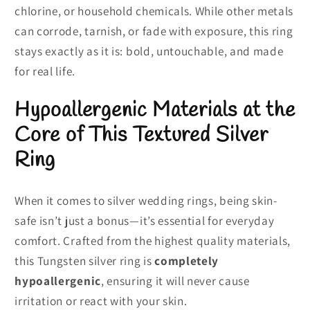
chlorine, or household chemicals. While other metals
can corrode, tarnish, or fade with exposure, this ring
stays exactly as it is: bold, untouchable, and made
for real life.
Hypoallergenic Materials at the
Core of This Textured Silver
Ring
When it comes to silver wedding rings, being skin-
safe isn’t just a bonus—it’s essential for everyday
comfort. Crafted from the highest quality materials,
this Tungsten silver ring is
completely
hypoallergenic
, ensuring it will never cause
irritation or react with your skin.