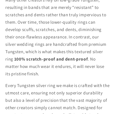
resulting in bands that are merely “resistant” to
scratches and dents rather than truly impervious to
them. Over time, those lower-quality rings can
develop scuffs, scratches, and dents, diminishing
their once-flawless appearance. In contrast, our
silver wedding rings are handcrafted from premium
Tungsten, which is what makes this textured silver
ring
100% scratch-proof and dent-proof
. No
matter how much wear it endures, it will never lose
its pristine finish.
Every Tungsten silver ring we make is crafted with the
utmost care, ensuring not only superior durability
but also a level of precision that the vast majority of
other creators simply cannot match. Designed for