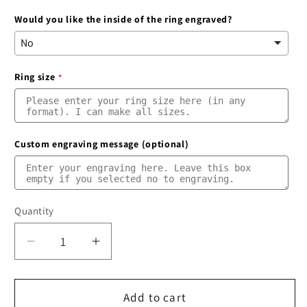
Would you like the inside of the ring engraved?
Ring size
Custom engraving message (optional)
Quantity
Quantity
Decrease
Increase
quantity
quantity
for
for
Silver
Silver
Add to cart