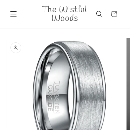
Skip to
The Wistful
content
Cart
Woods
Skip to
product
information