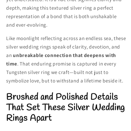
depth, making this textured silver ring a perfect
representation of a bond that is both unshakable
and ever-evolving.
Like moonlight reflecting across an endless sea, these
silver wedding rings speak of clarity, devotion, and
an
unbreakable connection that deepens with
time
. That enduring promise is captured in every
Tungsten silver ring we craft—built not just to
symbolize love, but to withstand a lifetime beside it.
Brushed and Polished Details
That Set These Silver Wedding
Rings Apart