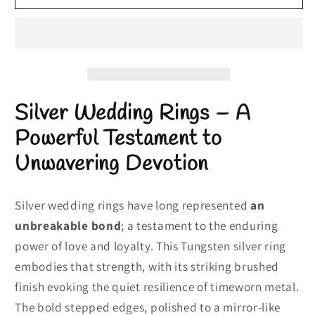
Wedding
Wedding
Rings
Rings
|
|
Tungsten
Tungsten
Silver
Silver
Ring
Ring
Silver Wedding Rings – A
|
|
Textured
Textured
Powerful Testament to
Silver
Silver
Unwavering Devotion
Ring
Ring
Silver wedding rings have long represented
an
unbreakable bond
; a testament to the enduring
power of love and loyalty. This Tungsten silver ring
embodies that strength, with its striking brushed
finish evoking the quiet resilience of timeworn metal.
The bold stepped edges, polished to a mirror-like