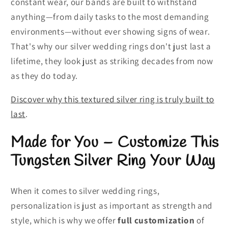
constant wear, our bands are built to withstand
anything—from daily tasks to the most demanding
environments—without ever showing signs of wear.
That's why our silver wedding rings don't just last a
lifetime, they look just as striking decades from now
as they do today.
Discover why this textured silver ring is truly built to
last
.
Made for You – Customize This
Tungsten Silver Ring Your Way
When it comes to silver wedding rings,
personalization is just as important as strength and
style, which is why we offer
full customization
of