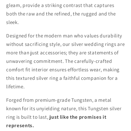
gleam, provide a striking contrast that captures
both the raw and the refined, the rugged and the
sleek.
Designed for the modern man who values durability
without sacrificing style, our silver wedding rings are
more than just accessories; they are statements of
unwavering commitment. The carefully-crafted
comfort fit interior ensures effortless wear, making
this textured silver ring a faithful companion for a
lifetime.
Forged from premium-grade Tungsten, a metal
known for its unyielding nature, this Tungsten silver
ring is built to last,
just like the promises it
represents.