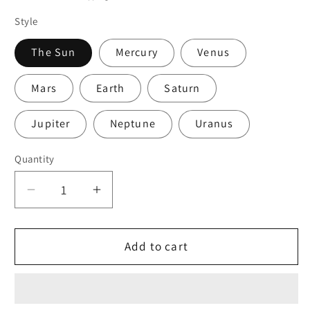
Style
The Sun
Mercury
Venus
Mars
Earth
Saturn
Jupiter
Neptune
Uranus
Quantity
Quantity
Decrease
Increase
quantity
quantity
for
for
Solar
Solar
Add to cart
System
System
Bracelet
Bracelet
Planet
Planet