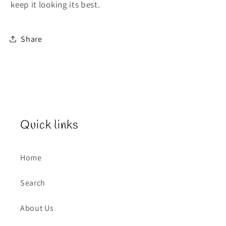
keep it looking its best.
Share
Quick links
Home
Search
About Us