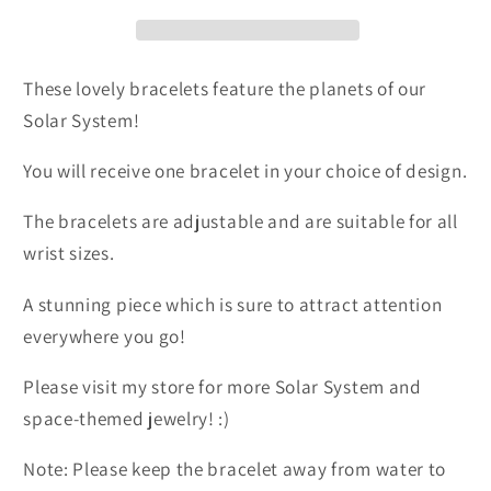
Earth
Earth
These lovely bracelets feature the planets of our
Solar System!
You will receive one bracelet in your choice of design.
The bracelets are adjustable and are suitable for all
wrist sizes.
A stunning piece which is sure to attract attention
everywhere you go!
Please visit my store for more Solar System and
space-themed jewelry! :)
Note: Please keep the bracelet away from water to