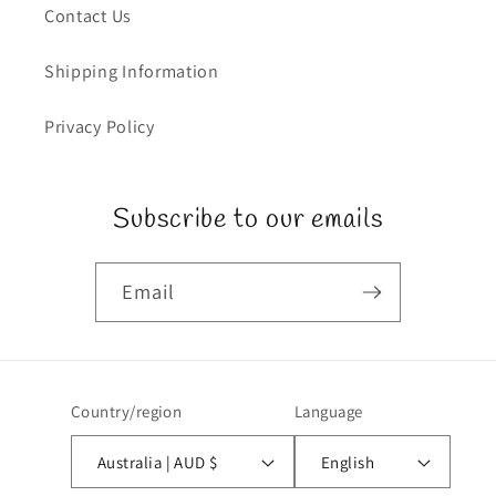
Contact Us
Shipping Information
Privacy Policy
Subscribe to our emails
Email
Country/region
Language
Australia | AUD $
English