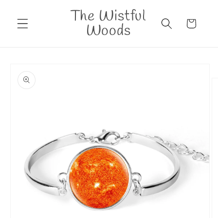
Skip to
The Wistful
content
Cart
Woods
Skip to
product
information