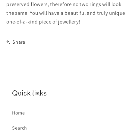
preserved flowers, therefore no two rings will look
the same. You will have a beautiful and truly unique
one-of-a-kind piece of jewellery!
Share
Quick links
Home
Search