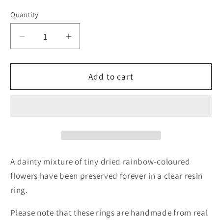
Quantity
Quantity
Decrease
Increase
quantity
quantity
for
for
Dainty
Dainty
Add to cart
Rainbow
Rainbow
Flower
Flower
Ring
Ring
A dainty mixture of tiny dried rainbow-coloured
flowers have been preserved forever in a clear resin
ring.
Please note that these rings are handmade from real