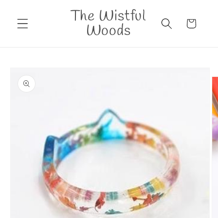
Skip to
The Wistful
content
Cart
Woods
Skip to
product
information