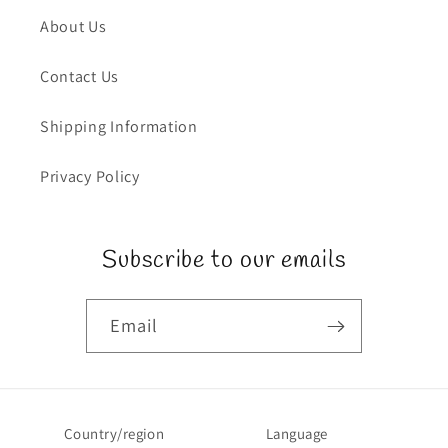
About Us
Contact Us
Shipping Information
Privacy Policy
Subscribe to our emails
Email
Country/region
Language