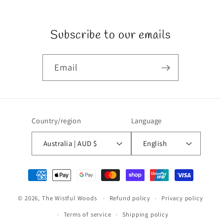
Subscribe to our emails
Email
Country/region
Language
Australia | AUD $
English
Payment
methods
© 2026,
The Wistful Woods
Refund policy
Privacy policy
Terms of service
Shipping policy