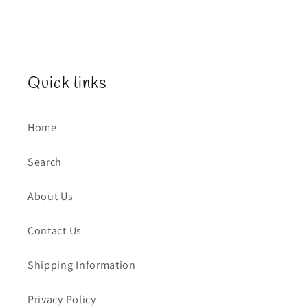
Quick links
Home
Search
About Us
Contact Us
Shipping Information
Privacy Policy