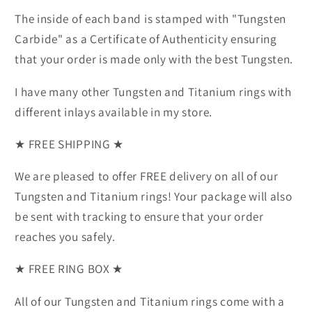
The inside of each band is stamped with "Tungsten
Carbide" as a Certificate of Authenticity ensuring
that your order is made only with the best Tungsten.
I have many other Tungsten and Titanium rings with
different inlays available in my store.
★ FREE SHIPPING ★
We are pleased to offer FREE delivery on all of our
Tungsten and Titanium rings! Your package will also
be sent with tracking to ensure that your order
reaches you safely.
★ FREE RING BOX ★
All of our Tungsten and Titanium rings come with a