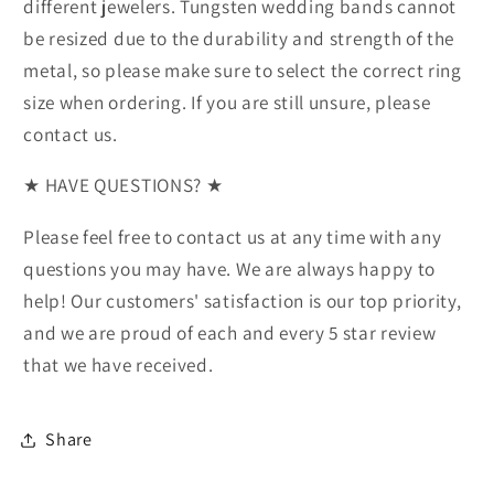
different jewelers. Tungsten wedding bands cannot
be resized due to the durability and strength of the
metal, so please make sure to select the correct ring
size when ordering. If you are still unsure, please
contact us.
★ HAVE QUESTIONS? ★
Please feel free to contact us at any time with any
questions you may have. We are always happy to
help! Our customers' satisfaction is our top priority,
and we are proud of each and every 5 star review
that we have received.
Share