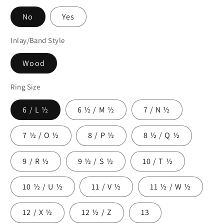
No
Yes
Inlay/Band Style
Wood
Ring Size
6 / L ½
6 ½ / M ½
7 / N ½
7 ½ / O ½
8 / P ½
8 ½ / Q ½
9 / R ½
9 ½ / S ½
10 / T ½
10 ½ / U ½
11 / V ½
11 ½ / W ½
12 / X ½
12 ½ / Z
13