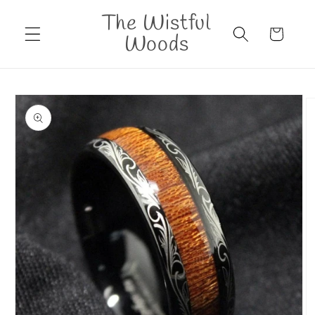
Skip to
The Wistful
content
Cart
Woods
Skip to
product
information