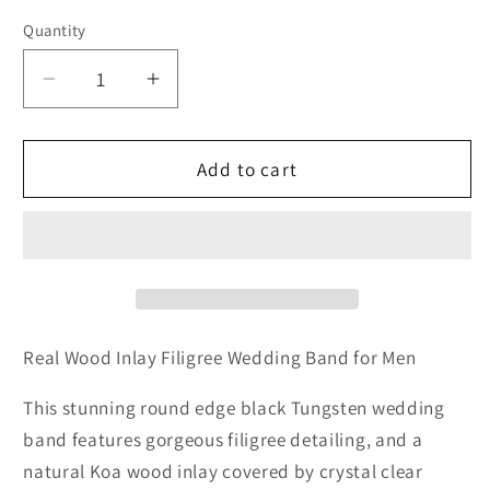
Quantity
Quantity
Decrease
Increase
quantity
quantity
for
for
Real
Real
Add to cart
Wood
Wood
Inlay
Inlay
Filigree
Filigree
Wedding
Wedding
Band
Band
for
for
Men
Men
Real Wood Inlay Filigree Wedding Band for Men
This stunning round edge black Tungsten wedding
band features gorgeous filigree detailing, and a
natural Koa wood inlay covered by crystal clear