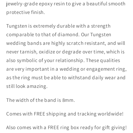
jewelry-grade epoxy resin to give a beautiful smooth
protective finish.
Tungsten is extremely durable with a strength
comparable to that of diamond. Our Tungsten
wedding bands are highly scratch resistant, and will
never tarnish, oxidize or degrade over time, which is
also symbolic of your relationship. These qualities
are very important in a wedding or engagement ring,
as the ring must be able to withstand daily wear and
still look amazing.
The width of the band is 8mm.
Comes with FREE shipping and tracking worldwide!
Also comes with a FREE ring box ready for gift giving!