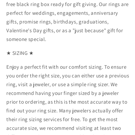
free black ring box ready for gift giving. Our rings are
perfect for weddings, engagements, anniversary
gifts, promise rings, birthdays, graduations,
Valentine's Day gifts, or as a "just because" gift for
someone special.
★ SIZING ★
Enjoy a perfect fit with our comfort sizing. To ensure
you order the right size, you can either use a previous
ring, visit a jeweler, or use a simple ring sizer. We
recommend having your finger sized by a jeweler
prior to ordering, as this is the most accurate way to
find out your ring size. Many jewelers actually offer
their ring sizing services for free. To get the most
accurate size, we recommend visiting at least two