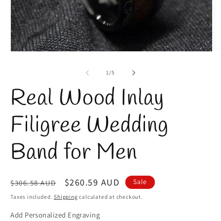
O
Open
m
media
2
1
of
1
/
5
in
in
m
modal
Real Wood Inlay
Filigree Wedding
Band for Men
Regular
Sale
$260.59 AUD
Sale
$306.58 AUD
price
price
Taxes included.
Shipping
calculated at checkout.
Add Personalized Engraving