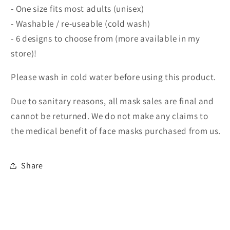
- One size fits most adults (unisex)
- Washable / re-useable (cold wash)
- 6 designs to choose from (more available in my
store)!
Please wash in cold water before using this product.
Due to sanitary reasons, all mask sales are final and
cannot be returned. We do not make any claims to
the medical benefit of face masks purchased from us.
Share