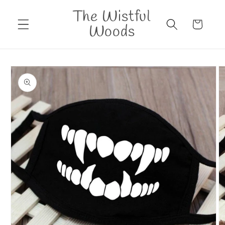
Skip to
The Wistful
content
Cart
Woods
Skip to
product
information