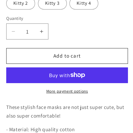
Kitty 2
Kitty 3
Kitty 4
Quantity
Quantity
Decrease
Increase
quantity
quantity
for
for
Vampire
Vampire
Add to cart
Mask
Mask
More payment options
These stylish face masks are not just super cute, but
also super comfortable!
- Material: High quality cotton