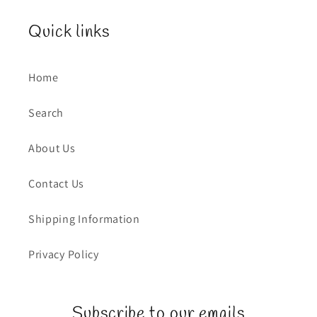
Quick links
Home
Search
About Us
Contact Us
Shipping Information
Privacy Policy
Subscribe to our emails